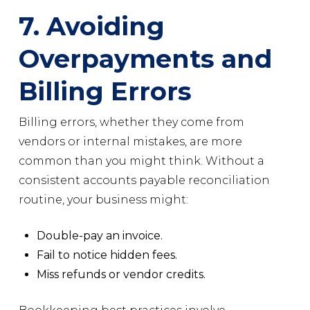
7. Avoiding
Overpayments and
Billing Errors
Billing errors, whether they come from
vendors or internal mistakes, are more
common than you might think. Without a
consistent accounts payable reconciliation
routine, your business might:
Double-pay an invoice.
Fail to notice hidden fees.
Miss refunds or vendor credits.