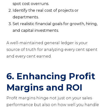
spot cost overruns.
Identify the real cost of projects or
departments.
Set realistic financial goals for growth, hiring,
and capital investments.
A well-maintained general ledger is your
source of truth for analyzing every cent spent
and every cent earned.
6. Enhancing Profit
Margins and ROI
Profit margins hinge not just on your sales
performance but also on how well you handle