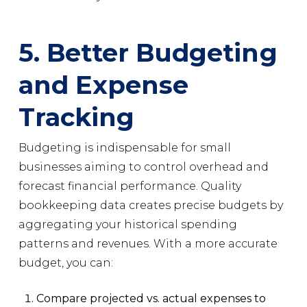
5. Better Budgeting
and Expense
Tracking
Budgeting is indispensable for small
businesses aiming to control overhead and
forecast financial performance. Quality
bookkeeping data creates precise budgets by
aggregating your historical spending
patterns and revenues. With a more accurate
budget, you can:
Compare projected vs. actual expenses to