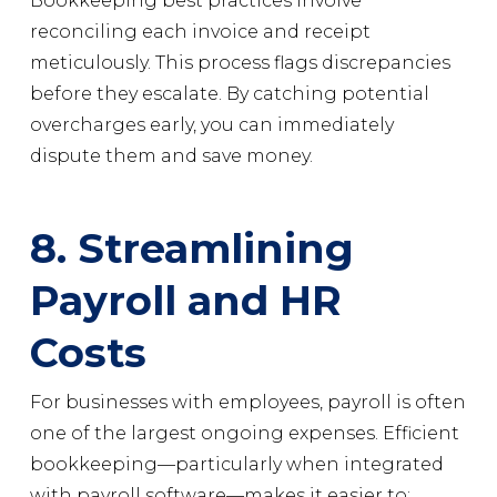
Bookkeeping best practices involve
reconciling each invoice and receipt
meticulously. This process flags discrepancies
before they escalate. By catching potential
overcharges early, you can immediately
dispute them and save money.
8. Streamlining
Payroll and HR
Costs
For businesses with employees, payroll is often
one of the largest ongoing expenses. Efficient
bookkeeping—particularly when integrated
with payroll software—makes it easier to: