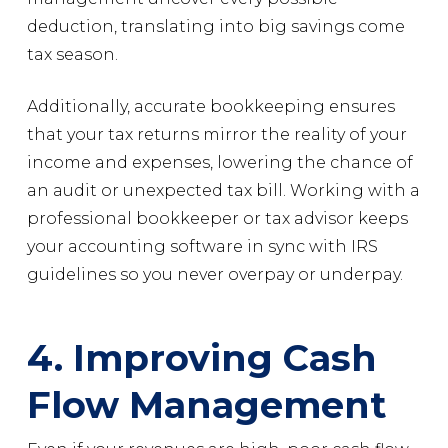
deduction, translating into big savings come
tax season.
Additionally, accurate bookkeeping ensures
that your tax returns mirror the reality of your
income and expenses, lowering the chance of
an audit or unexpected tax bill. Working with a
professional bookkeeper or tax advisor keeps
your accounting software in sync with IRS
guidelines so you never overpay or underpay.
4. Improving Cash
Flow Management