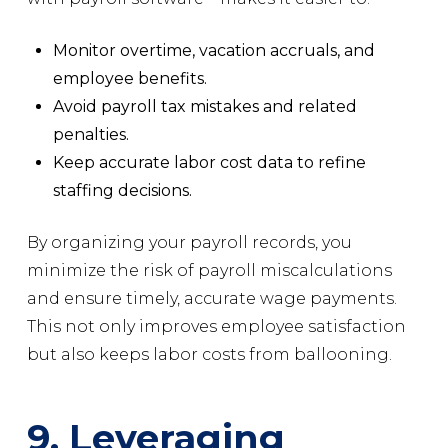
Monitor overtime, vacation accruals, and
employee benefits.
Avoid payroll tax mistakes and related
penalties.
Keep accurate labor cost data to refine
staffing decisions.
By organizing your payroll records, you
minimize the risk of payroll miscalculations
and ensure timely, accurate wage payments.
This not only improves employee satisfaction
but also keeps labor costs from ballooning.
9. Leveraging