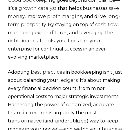
Good bookkeeping
goes beyond compliance—
it’s a
growth catalyst
that helps businesses
save
money
, improve
profit margins
, and drive
long-
term prosperity
. By staying on top of
cash flow
,
monitoring
expenditures
, and leveraging the
right
financial tools
, you’ll position your
enterprise for continual success in an ever-
evolving marketplace.
Adopting
best practices
in bookkeeping isn’t just
about balancing your
ledgers
. It’s about making
every financial decision count, from minor
operational costs to major strategic investments.
Harnessing the power of
organized, accurate
financial records
is arguably the most
transformative (and underutilized) way to keep
money in your pocket—and watch your business