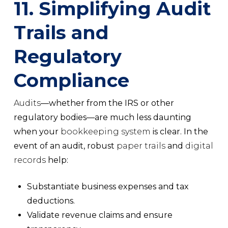
11. Simplifying Audit
Trails and
Regulatory
Compliance
Audits
—whether from the IRS or other
regulatory bodies—are much less daunting
when your
bookkeeping system
is clear. In the
event of an audit, robust
paper trails
and
digital
records
help:
Substantiate business expenses and
tax
deductions
.
Validate
revenue claims
and ensure