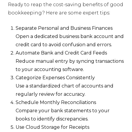
Ready to reap the cost-saving benefits of good
bookkeeping? Here are some expert tips:
Separate Personal and Business Finances
Open a dedicated business bank account and
credit card to avoid confusion and errors.
Automate Bank and Credit Card Feeds
Reduce manual entry by syncing transactions
to your accounting software.
Categorize Expenses Consistently
Use a standardized chart of accounts and
regularly review for accuracy.
Schedule Monthly Reconciliations
Compare your bank statements to your
books to identify discrepancies.
Use Cloud Storage for Receipts