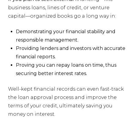
business loans, lines of credit, or venture
capital—organized books go a long way in:
Demonstrating your financial stability and
responsible management.
Providing lenders and investors with accurate
financial reports.
Proving you can repay loans on time, thus
securing better interest rates.
Well-kept financial records can even fast-track
the loan approval process and improve the
terms of your credit, ultimately saving you
money on interest.