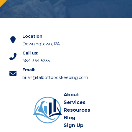
Location
Downingtown, PA
Call us:
484-364-5235
Email:
brian@talbottbookkeeping.com
About
Services
Resources
Blog
Sign Up