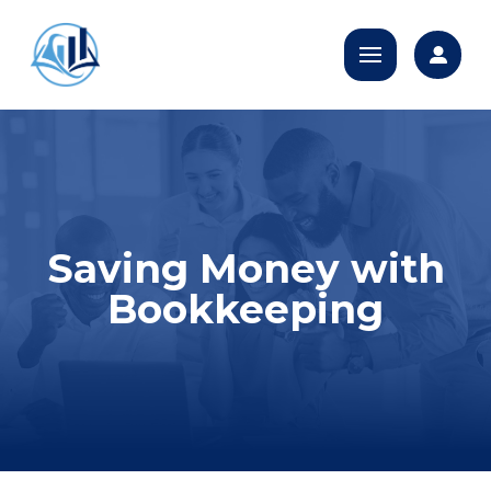
Saving Money with
Bookkeeping