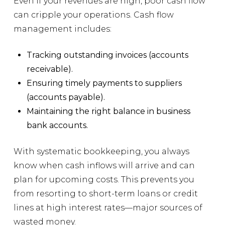
Even if your revenues are high, poor cash flow
can cripple your operations. Cash flow
management includes:
Tracking outstanding invoices (accounts
receivable).
Ensuring timely payments to suppliers
(accounts payable).
Maintaining the right balance in business
bank accounts.
With systematic bookkeeping, you always
know when cash inflows will arrive and can
plan for upcoming costs. This prevents you
from resorting to short-term loans or credit
lines at high interest rates—major sources of
wasted money.