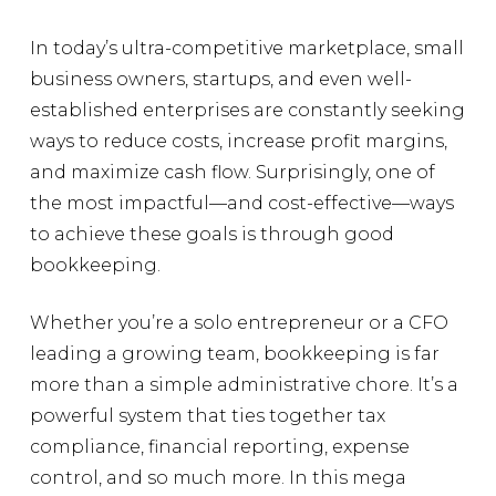
In today’s ultra-competitive marketplace, small
business owners, startups, and even well-
established enterprises are constantly seeking
ways to reduce costs, increase profit margins,
and maximize cash flow. Surprisingly, one of
the most impactful—and cost-effective—ways
to achieve these goals is through good
bookkeeping.
Whether you’re a solo entrepreneur or a CFO
leading a growing team, bookkeeping is far
more than a simple administrative chore. It’s a
powerful system that ties together tax
compliance, financial reporting, expense
control, and so much more. In this mega