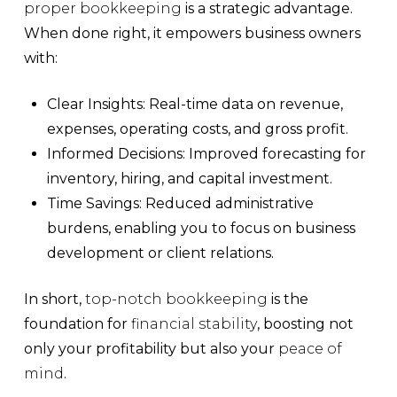
proper bookkeeping
is a strategic advantage.
When done right, it empowers business owners
with:
Clear Insights:
Real-time data on
revenue
,
expenses
,
operating costs
, and
gross profit
.
Informed Decisions:
Improved forecasting for
inventory
,
hiring
, and
capital investment
.
Time Savings:
Reduced administrative
burdens, enabling you to focus on
business
development
or
client relations
.
In short,
top-notch bookkeeping
is the
foundation for
financial stability
, boosting not
only your profitability but also your
peace of
mind
.