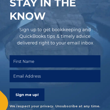
STAY IN THE
KNOW
Sign up to get bookkeeping and
QuickBooks tips & timely advice
delivered right to your email inbox
Sign me up!
We respect your privacy. Unsubscribe at any time.