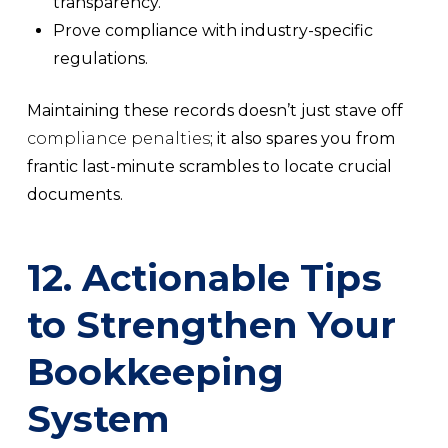
transparency.
Prove compliance with industry-specific
regulations.
Maintaining these records doesn’t just stave off
compliance penalties
; it also spares you from
frantic last-minute scrambles to locate crucial
documents.
12. Actionable Tips
to Strengthen Your
Bookkeeping
System