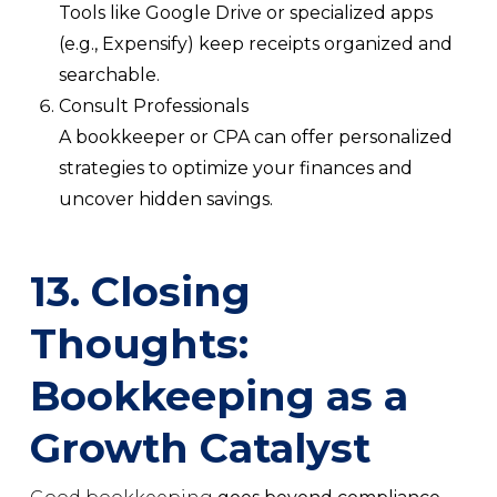
Tools like Google Drive or specialized apps
(e.g., Expensify) keep receipts organized and
searchable.
Consult Professionals
A bookkeeper or CPA can offer personalized
strategies to optimize your finances and
uncover hidden savings.
13. Closing
Thoughts:
Bookkeeping as a
Growth Catalyst