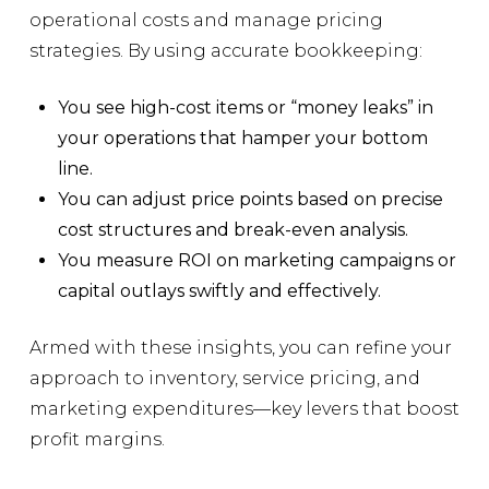
operational costs and manage pricing
strategies. By using accurate bookkeeping:
You see high-cost items or “money leaks” in
your operations that hamper your bottom
line.
You can adjust price points based on precise
cost structures and break-even analysis.
You measure ROI on marketing campaigns or
capital outlays swiftly and effectively.
Armed with these insights, you can refine your
approach to inventory, service pricing, and
marketing expenditures—key levers that boost
profit margins.