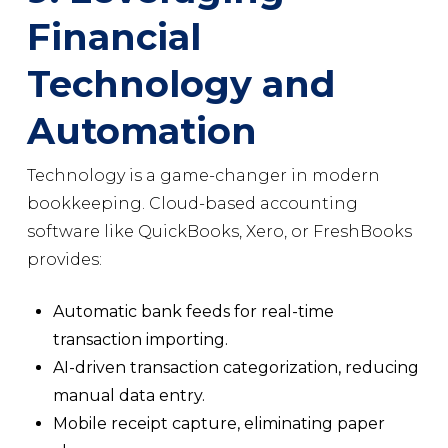
Financial
Technology and
Automation
Technology is a game-changer in modern
bookkeeping. Cloud-based accounting
software like QuickBooks, Xero, or FreshBooks
provides:
Automatic bank feeds for real-time
transaction importing.
AI-driven transaction categorization, reducing
manual data entry.
Mobile receipt capture, eliminating paper