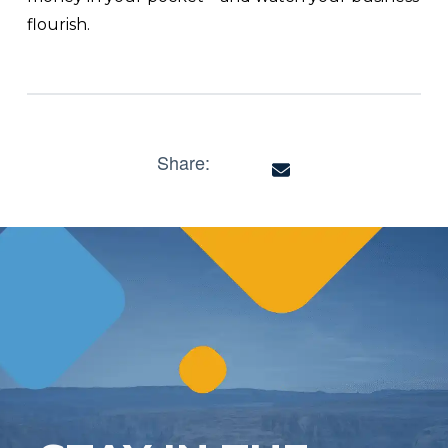
flourish.
Share: