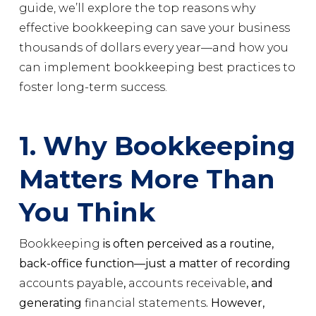
guide, we’ll explore the top reasons why
effective bookkeeping can save your business
thousands of dollars every year—and how you
can implement bookkeeping best practices to
foster long-term success.
1. Why Bookkeeping
Matters More Than
You Think
Bookkeeping
is often perceived as a routine,
back-office function—just a matter of recording
accounts payable
,
accounts receivable
, and
generating
financial statements
. However,