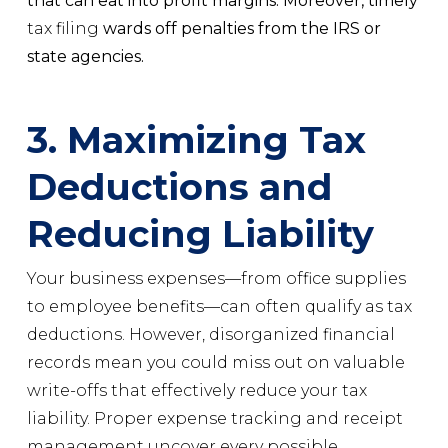
that can eat into profit margins. Moreover, timely
tax filing
wards off penalties from the IRS or
state agencies.
3. Maximizing Tax
Deductions and
Reducing Liability
Your business expenses—from office supplies
to employee benefits—can often qualify as tax
deductions. However, disorganized financial
records mean you could miss out on valuable
write-offs that effectively reduce your tax
liability. Proper expense tracking and receipt
management uncover every possible