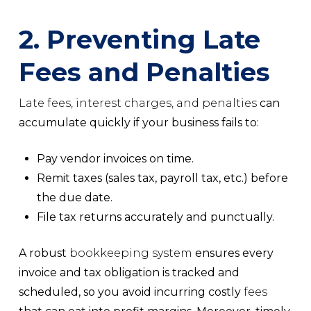
2. Preventing Late
Fees and Penalties
Late fees, interest charges, and penalties
can
accumulate quickly if your business fails to:
Pay vendor invoices on time.
Remit taxes
(sales tax, payroll tax, etc.) before
the due date.
File tax returns
accurately and punctually.
A robust
bookkeeping system
ensures every
invoice and tax obligation is tracked and
scheduled, so you avoid incurring costly
fees