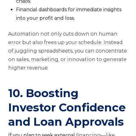
chaos.
Financial dashboards for immediate insights
into your profit and loss.
Automation not only cuts down on human
error but also frees up your schedule. Instead
of juggling spreadsheets, you can concentrate
on sales, marketing, or innovation to generate
higher revenue.
10. Boosting
Investor Confidence
and Loan Approvals
If you plan to seek external
financing—like