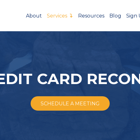
About
Services
Resources
Blog
Sign
EDIT CARD RECON
SCHEDULE A MEETING