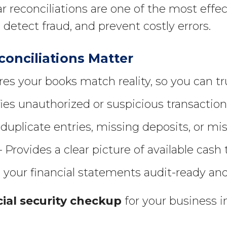
r reconciliations are one of the most effe
 detect fraud, and prevent costly errors.
onciliations Matter
es your books match reality, so you can tru
fies unauthorized or suspicious transactio
duplicate entries, missing deposits, or mi
 Provides a clear picture of available cash
your financial statements audit-ready an
cial security checkup
for your business 