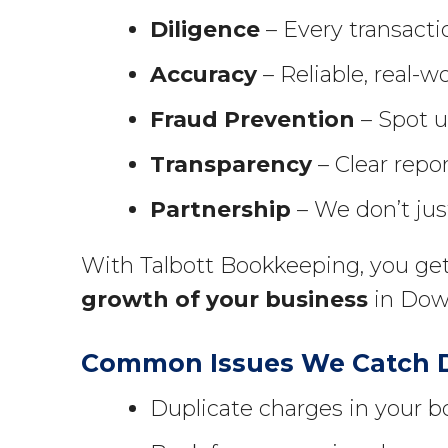
Diligence
– Every transactio
Accuracy
– Reliable, real-wo
Fraud Prevention
– Spot un
Transparency
– Clear repor
Partnership
– We don’t jus
With Talbott Bookkeeping, you get
growth of your business
in Down
Common Issues We Catch Du
Duplicate charges in your b