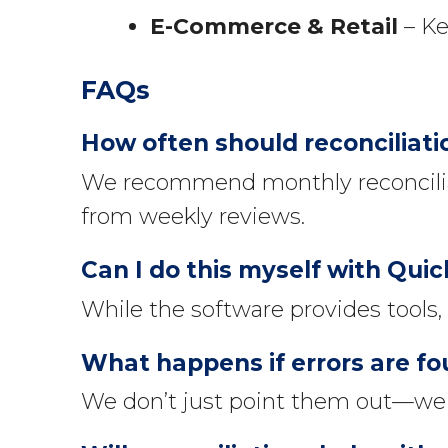
E-Commerce & Retail
– Ke
FAQs
How often should reconciliat
We recommend monthly reconcilia
from weekly reviews.
Can I do this myself with Qui
While the software provides tools,
What happens if errors are f
We don’t just point them out—we c