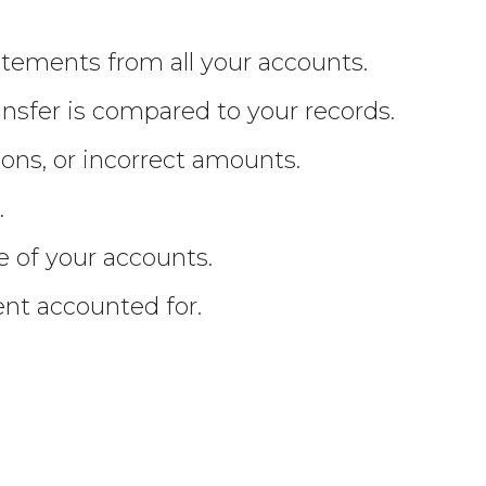
tements from all your accounts.
ansfer is compared to your records.
ions, or incorrect amounts.
.
e of your accounts.
ent accounted for.