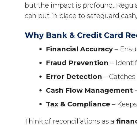
but the impact is profound. Regula
can put in place to safeguard cash,
Why Bank & Credit Card Rec
Financial Accuracy
– Ensur
Fraud Prevention
– Identi
Error Detection
– Catches 
Cash Flow Management
–
Tax & Compliance
– Keeps 
Think of reconciliations as a
finan