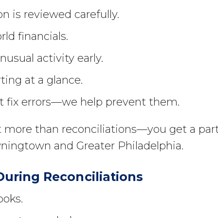
n is reviewed carefully.
rld financials.
usual activity early.
ting at a glance.
t fix errors—we help prevent them.
 more than reconciliations—you get a par
ingtown and Greater Philadelphia.
ring Reconciliations
ooks.