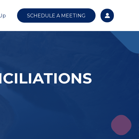
 Up
SCHEDULE A MEETING
CILIATIONS