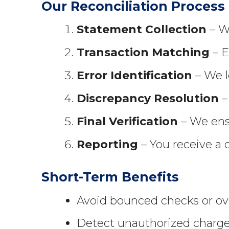
Our Reconciliation Process
Statement Collection
– We
Transaction Matching
– E
Error Identification
– We l
Discrepancy Resolution
–
Final Verification
– We ensu
Reporting
– You receive a 
Short-Term Benefits
Avoid bounced checks or ove
Detect unauthorized charges