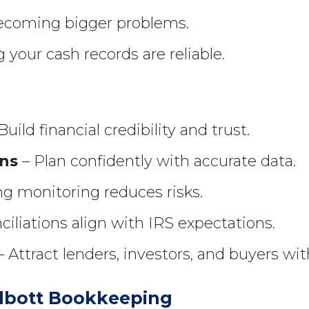
becoming bigger problems.
your cash records are reliable.
Build financial credibility and trust.
ons
– Plan confidently with accurate data.
g monitoring reduces risks.
ciliations align with IRS expectations.
 Attract lenders, investors, and buyers wit
lbott Bookkeeping