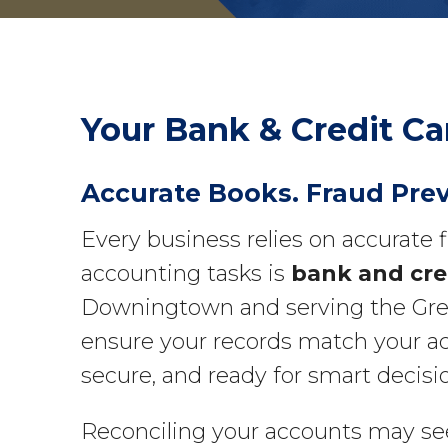
Your Bank & Credit Ca
Accurate Books. Fraud Pre
Every business relies on accurate 
accounting tasks is
bank and cred
Downingtown and serving the Greate
ensure your records match your ac
secure, and ready for smart decis
Reconciling your accounts may see