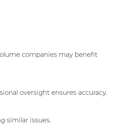
volume companies may benefit
sional oversight ensures accuracy.
 similar issues.