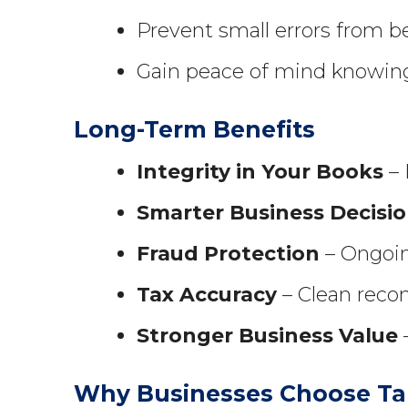
Prevent small errors from 
Gain peace of mind knowing 
Long-Term Benefits
Integrity in Your Books
– 
Smarter Business Decisi
Fraud Protection
– Ongoin
Tax Accuracy
– Clean recon
Stronger Business Value
–
Why Businesses Choose Ta