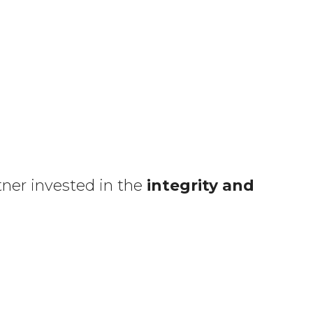
tner invested in the
integrity and