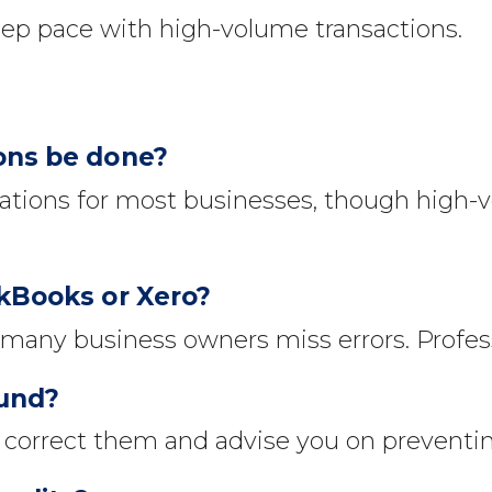
ep pace with high-volume transactions.
ions be done?
tions for most businesses, though high-
ckBooks or Xero?
 many business owners miss errors. Profes
ound?
orrect them and advise you on preventing