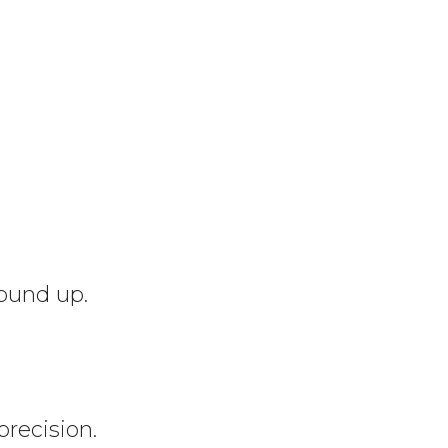
round up.
precision.