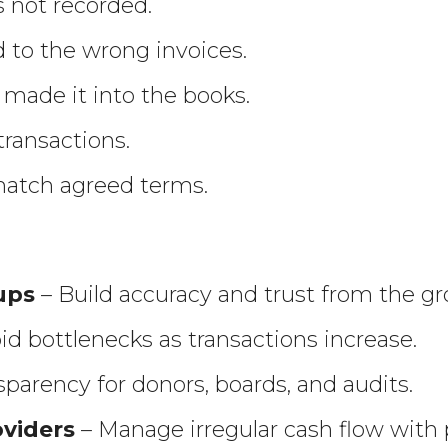
s not recorded.
to the wrong invoices.
 made it into the books.
transactions.
match agreed terms.
ups
– Build accuracy and trust from the g
id bottlenecks as transactions increase.
parency for donors, boards, and audits.
oviders
– Manage irregular cash flow with 