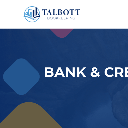
BANK & CR