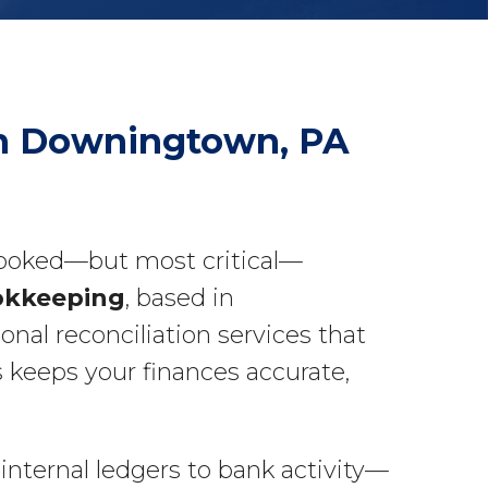
 in Downingtown, PA
rlooked—but most critical—
okkeeping
, based in
nal reconciliation services that
 keeps your finances accurate,
nternal ledgers to bank activity—