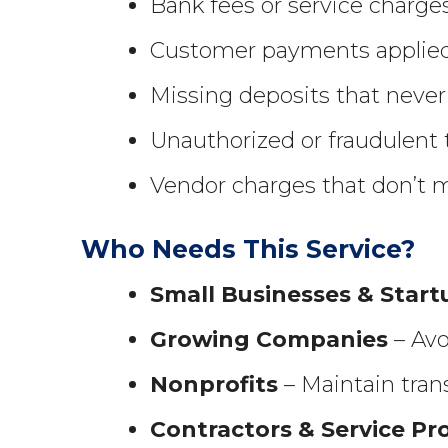
Bank fees or service charge
Customer payments applied 
Missing deposits that never
Unauthorized or fraudulent 
Vendor charges that don’t 
Who Needs This Service?
Small Businesses & Start
Growing Companies
– Avo
Nonprofits
– Maintain trans
Contractors & Service Pr