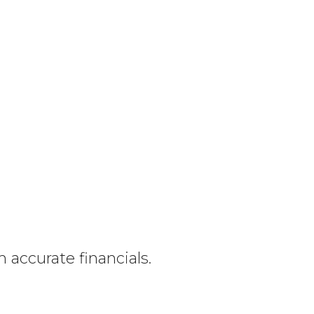
h accurate financials.