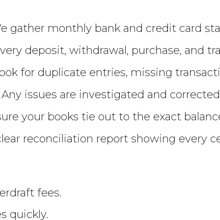
 gather monthly bank and credit card sta
very deposit, withdrawal, purchase, and tr
ook for duplicate entries, missing transact
 Any issues are investigated and corrected
re your books tie out to the exact balanc
clear reconciliation report showing every c
rdraft fees.
 quickly.