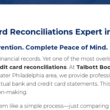
rd Reconciliations Expert
vention. Complete Peace of Mind.
financial records. Yet one of the most ove
it card reconciliations
. At
Talbott Bo
r Philadelphia area, we provide professio
tual bank and credit card statements. This
ion-making.
m like a simple process—just comparing i