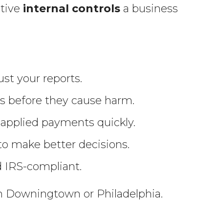
ctive
internal controls
a business
st your reports.
ns before they cause harm.
sapplied payments quickly.
 to make better decisions.
d IRS-compliant.
in Downingtown or Philadelphia.