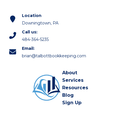
Location
Downingtown, PA
Call us:
484-364-5235
Email:
brian@talbottbookkeeping.com
About
Services
Resources
Blog
Sign Up