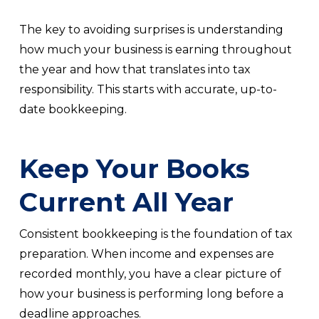
The key to avoiding surprises is understanding
how much your business is earning throughout
the year and how that translates into tax
responsibility. This starts with accurate, up-to-
date bookkeeping.
Keep Your Books
Current All Year
Consistent bookkeeping is the foundation of tax
preparation. When income and expenses are
recorded monthly, you have a clear picture of
how your business is performing long before a
deadline approaches.