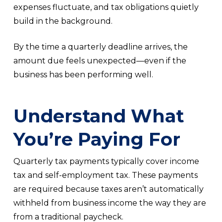
expenses fluctuate, and tax obligations quietly
build in the background.
By the time a quarterly deadline arrives, the
amount due feels unexpected—even if the
business has been performing well.
Understand What
You’re Paying For
Quarterly tax payments typically cover income
tax and self-employment tax. These payments
are required because taxes aren’t automatically
withheld from business income the way they are
from a traditional paycheck.