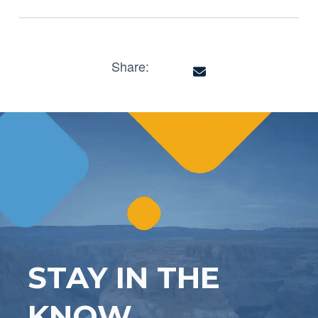
Share:
STAY IN THE
KNOW