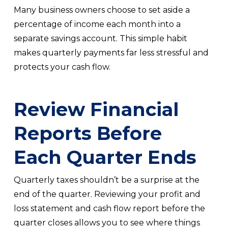
Many business owners choose to set aside a
percentage of income each month into a
separate savings account. This simple habit
makes quarterly payments far less stressful and
protects your cash flow.
Review Financial
Reports Before
Each Quarter Ends
Quarterly taxes shouldn’t be a surprise at the
end of the quarter. Reviewing your profit and
loss statement and cash flow report before the
quarter closes allows you to see where things