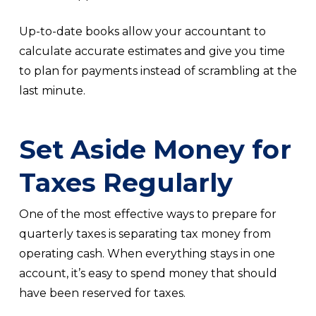
Up-to-date books allow your accountant to
calculate accurate estimates and give you time
to plan for payments instead of scrambling at the
last minute.
Set Aside Money for
Taxes Regularly
One of the most effective ways to prepare for
quarterly taxes is separating tax money from
operating cash. When everything stays in one
account, it’s easy to spend money that should
have been reserved for taxes.