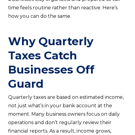
time feels routine rather than reactive. Here’s
how you can do the same.
Why Quarterly
Taxes Catch
Businesses Off
Guard
Quarterly taxes are based on estimated income,
not just what’s in your bank account at the
moment. Many business owners focus on daily
operations and don’t regularly review their
financial reports. As a result, income grows,