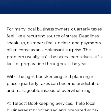
For many local business owners, quarterly taxes
feel like a recurring source of stress. Deadlines
sneak up, numbers feel unclear, and payments
often come as an unpleasant surprise. The
problem usually isn’t the taxes themselves—it’s a
lack of preparation throughout the year.
With the right bookkeeping and planning in
place, quarterly taxes can become predictable
and manageable instead of overwhelming.
At Talbott Bookkeeping Services, I help local
businesses stay organized and prepared so tax