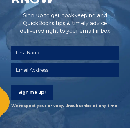
Sign up to get bookkeeping and
QuickBooks tips & timely advice
delivered right to your email inbox
Sign me up!
We respect your privacy. Unsubscribe at any time.