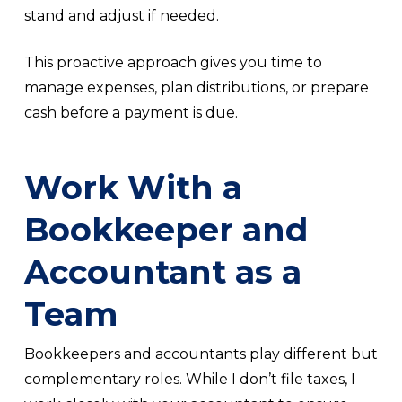
stand and adjust if needed.
This proactive approach gives you time to
manage expenses, plan distributions, or prepare
cash before a payment is due.
Work With a
Bookkeeper and
Accountant as a
Team
Bookkeepers and accountants play different but
complementary roles. While I don’t file taxes, I