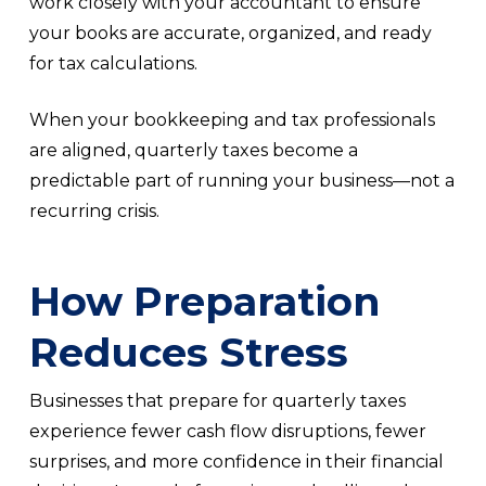
work closely with your accountant to ensure
your books are accurate, organized, and ready
for tax calculations.
When your bookkeeping and tax professionals
are aligned, quarterly taxes become a
predictable part of running your business—not a
recurring crisis.
How Preparation
Reduces Stress
Businesses that prepare for quarterly taxes
experience fewer cash flow disruptions, fewer
surprises, and more confidence in their financial