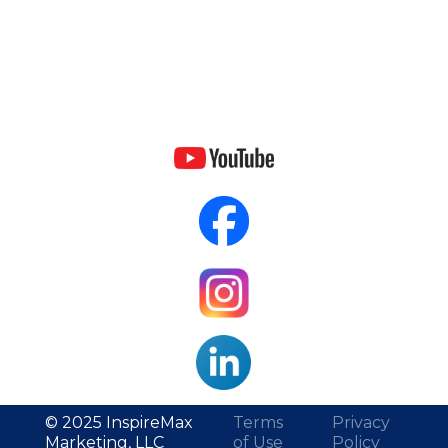
© 2025 InspireMax
Terms
Privacy
Marketing, LLC
of Use
Policy