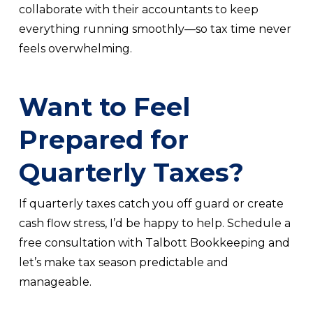
collaborate with their accountants to keep
everything running smoothly—so tax time never
feels overwhelming.
Want to Feel
Prepared for
Quarterly Taxes?
If quarterly taxes catch you off guard or create
cash flow stress, I’d be happy to help. Schedule a
free consultation with Talbott Bookkeeping and
let’s make tax season predictable and
manageable.