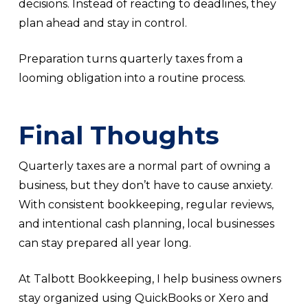
decisions. Instead of reacting to deadlines, they
plan ahead and stay in control.
Preparation turns quarterly taxes from a
looming obligation into a routine process.
Final Thoughts
Quarterly taxes are a normal part of owning a
business, but they don’t have to cause anxiety.
With consistent bookkeeping, regular reviews,
and intentional cash planning, local businesses
can stay prepared all year long.
At Talbott Bookkeeping, I help business owners
stay organized using QuickBooks or Xero and