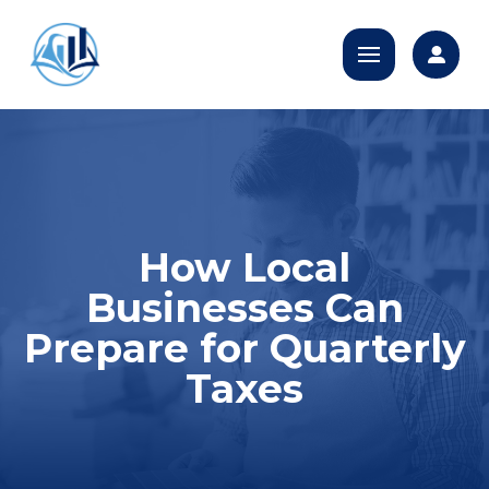
How Local
Businesses Can
Prepare for Quarterly
Taxes