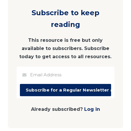
Subscribe to keep
reading
This resource is free but only
available to subscribers. Subscribe
today to get access to all resources.
Already subscribed?
Log in