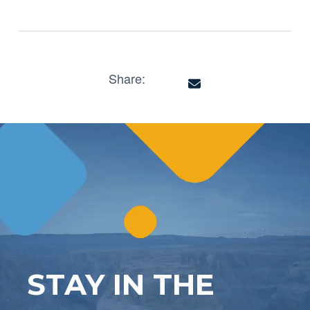
Share:
STAY IN THE