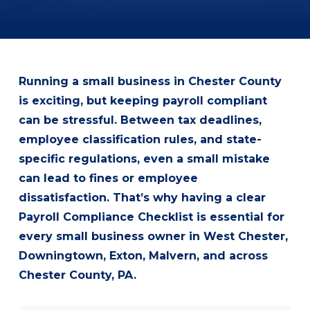
Running a small business in Chester County
is exciting, but keeping payroll compliant
can be stressful. Between tax deadlines,
employee classification rules, and state-
specific regulations, even a small mistake
can lead to fines or employee
dissatisfaction. That’s why having a clear
Payroll Compliance Checklist is essential for
every small business owner in West Chester,
Downingtown, Exton, Malvern, and across
Chester County, PA.