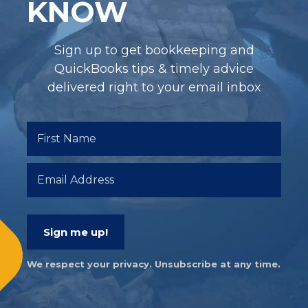
KNOW
Sign up to get bookkeeping and
QuickBooks tips & timely advice
delivered right to your email inbox
Sign me up!
We respect your privacy. Unsubscribe at any time.