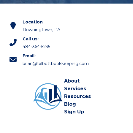
Location
Downingtown, PA
Call us:
484-364-5235
Email:
brian@talbottbookkeeping.com
About
Services
Resources
Blog
Sign Up