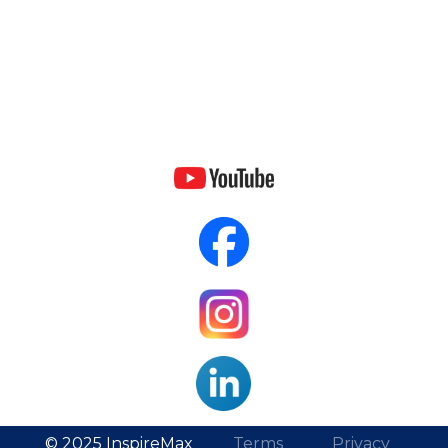
© 2025 InspireMax
Terms
Privacy