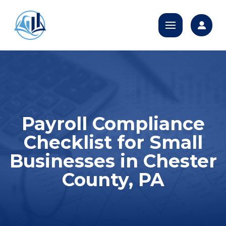
Payroll Compliance
Checklist for Small
Businesses in Chester
County, PA