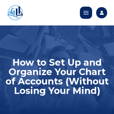
How to Set Up and
Organize Your Chart
of Accounts (Without
Losing Your Mind)