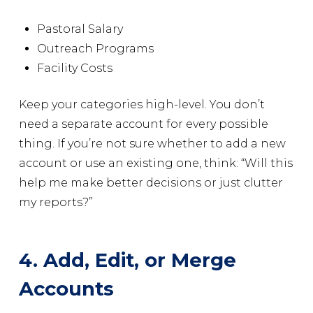
Pastoral Salary
Outreach Programs
Facility Costs
Keep your categories high-level. You don’t
need a separate account for every possible
thing. If you’re not sure whether to add a new
account or use an existing one, think: “Will this
help me make better decisions or just clutter
my reports?”
4. Add, Edit, or Merge
Accounts