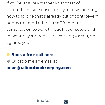
If you’re unsure whether your chart of
accounts makes sense—or if you’re wondering
how to fix one that’s already out of control—I’m
happy to help. I offer a free 30-minute
consultation to walk through your setup and
make sure your books are working
for
you, not
against you.
Book a free call here
Or drop me an email at
brian@talbottbookkeeping.com
Share: