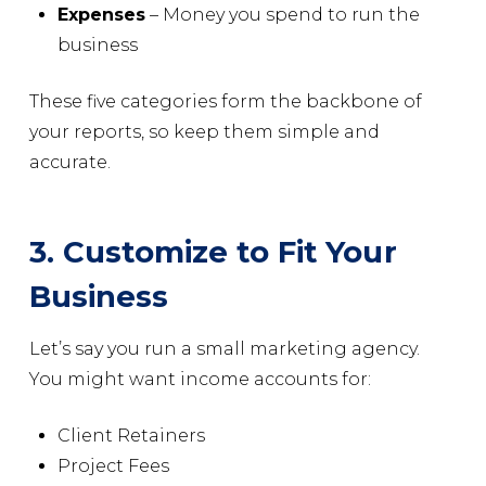
Expenses
– Money you spend to run the
business
These five categories form the backbone of
your reports, so keep them simple and
accurate.
3. Customize to Fit Your
Business
Let’s say you run a small marketing agency.
You might want income accounts for:
Client Retainers
Project Fees