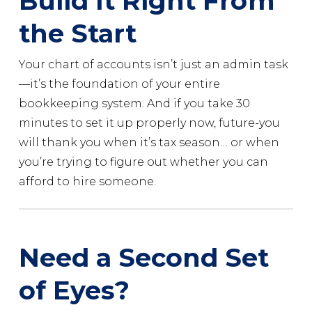
Build It Right From
the Start
Your chart of accounts isn’t just an admin task
—it’s the foundation of your entire
bookkeeping system. And if you take 30
minutes to set it up properly now, future-you
will thank you when it’s tax season… or when
you’re trying to figure out whether you can
afford to hire someone.
Need a Second Set
of Eyes?