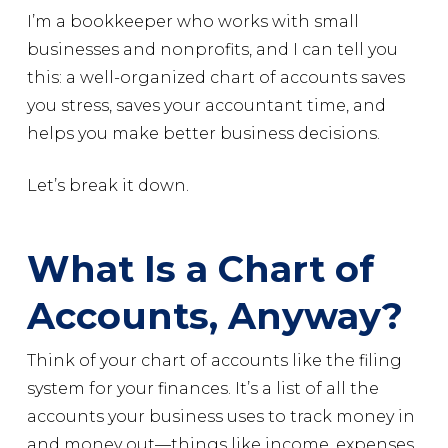
I’m a bookkeeper who works with small
businesses and nonprofits, and I can tell you
this: a well-organized chart of accounts saves
you stress, saves your accountant time, and
helps you make better business decisions.
Let’s break it down.
What Is a Chart of
Accounts, Anyway?
Think of your chart of accounts like the filing
system for your finances. It’s a list of all the
accounts your business uses to track money in
and money out—things like income, expenses,