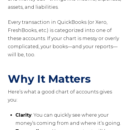
assets, and liabilities.
Every transaction in QuickBooks (or Xero,
FreshBooks, etc.) is categorized into one of
these accounts. If your chart is messy or overly
complicated, your books—and your reports—
will be, too.
Why It Matters
Here’s what a good chart of accounts gives
you:
Clarity
: You can quickly see where your
money’s coming from and where it’s going.