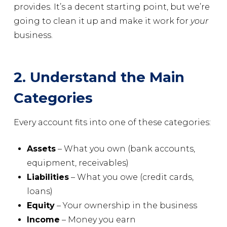
provides. It’s a decent starting point, but we’re
going to clean it up and make it work for
your
business.
2. Understand the Main
Categories
Every account fits into one of these categories:
Assets
– What you own (bank accounts,
equipment, receivables)
Liabilities
– What you owe (credit cards,
loans)
Equity
– Your ownership in the business
Income
– Money you earn