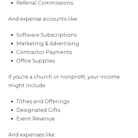
Referral Commissions
And expense accounts like:
Software Subscriptions
Marketing & Advertising
Contractor Payments
Office Supplies
If you're a church or nonprofit, your income
might include:
Tithes and Offerings
Designated Gifts
Event Revenue
And expenses like: