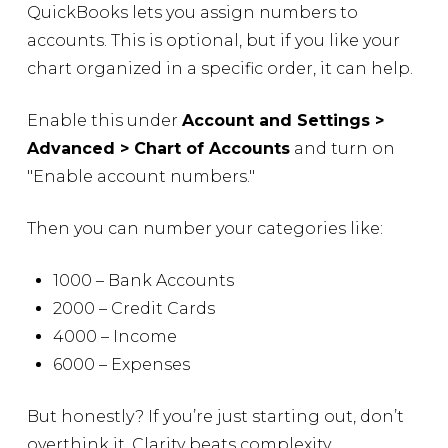
QuickBooks lets you assign numbers to
accounts. This is optional, but if you like your
chart organized in a specific order, it can help.
Enable this under
Account and Settings >
Advanced > Chart of Accounts
and turn on
"Enable account numbers."
Then you can number your categories like:
1000 – Bank Accounts
2000 – Credit Cards
4000 – Income
6000 – Expenses
But honestly? If you’re just starting out, don’t
overthink it. Clarity beats complexity.