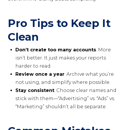
Pro Tips to Keep It
Clean
Don’t create too many accounts
. More
isn’t better. It just makes your reports
harder to read.
Review once a year
. Archive what you’re
not using, and simplify where possible.
Stay consistent
. Choose clear names and
stick with them—“Advertising” vs. “Ads” vs.
“Marketing” shouldn’t all be separate.