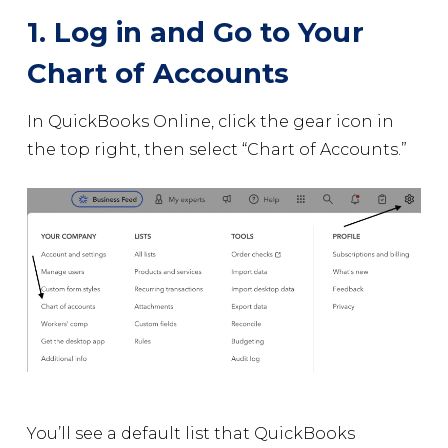
1. Log in and Go to Your
Chart of Accounts
In QuickBooks Online, click the gear icon in
the top right, then select “Chart of Accounts.”
You’ll see a default list that QuickBooks