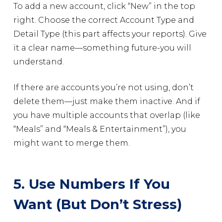
To add a new account, click “New” in the top
right. Choose the correct Account Type and
Detail Type (this part affects your reports). Give
it a clear name—something future-you will
understand.
If there are accounts you’re not using, don’t
delete them—just make them inactive. And if
you have multiple accounts that overlap (like
“Meals” and “Meals & Entertainment”), you
might want to merge them.
5. Use Numbers If You
Want (But Don’t Stress)