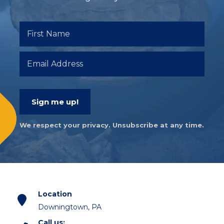
Sign me up!
We respect your privacy. Unsubscribe at any time.
Location
Downingtown, PA
Call us: