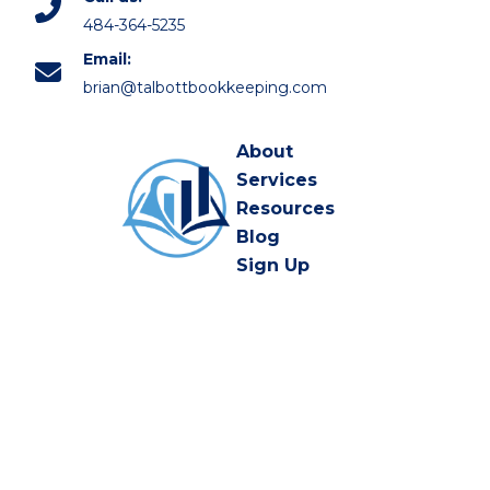
484-364-5235
Email:
brian@talbottbookkeeping.com
About
Services
Resources
Blog
Sign Up