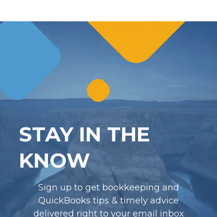
STAY IN THE
KNOW
Sign up to get bookkeeping and
QuickBooks tips & timely advice
delivered right to your email inbox