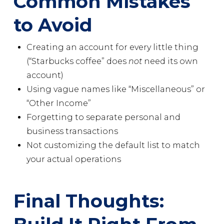
Common Mistakes
to Avoid
Creating an account for every little thing
(“Starbucks coffee” does
not
need its own
account)
Using vague names like “Miscellaneous” or
“Other Income”
Forgetting to separate personal and
business transactions
Not customizing the default list to match
your actual operations
Final Thoughts: