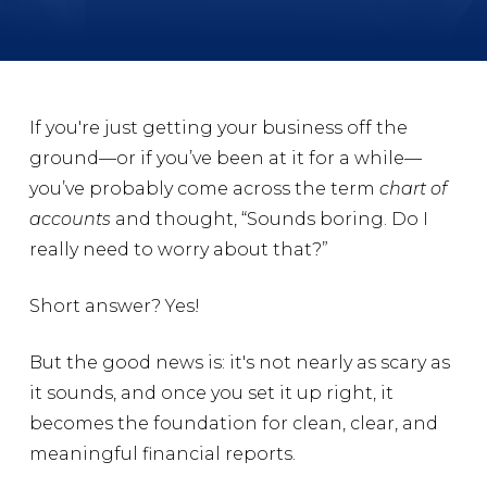
If you're just getting your business off the
ground—or if you’ve been at it for a while—
you’ve probably come across the term
chart of
accounts
and thought, “Sounds boring. Do I
really need to worry about that?”
Short answer? Yes!
But the good news is: it's not nearly as scary as
it sounds, and once you set it up right, it
becomes the foundation for clean, clear, and
meaningful financial reports.