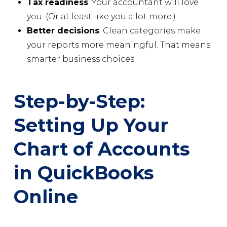
Tax readiness
: Your accountant will love
you. (Or at least like you a lot more.)
Better decisions
: Clean categories make
your reports more meaningful. That means
smarter business choices.
Step-by-Step:
Setting Up Your
Chart of Accounts
in QuickBooks
Online