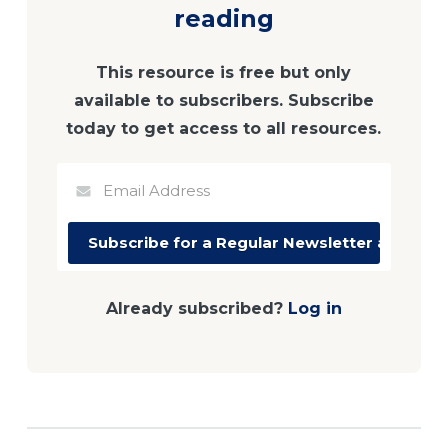
reading
This resource is free but only
available to subscribers. Subscribe
today to get access to all resources.
Already subscribed?
Log in