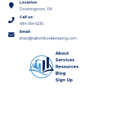
Location
Downingtown, PA
Call us:
484-364-5235
Email:
brian@talbottbookkeeping.com
About
Services
Resources
Blog
Sign Up