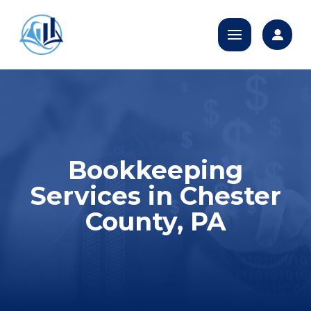
Bookkeeping
Services in Chester
County, PA