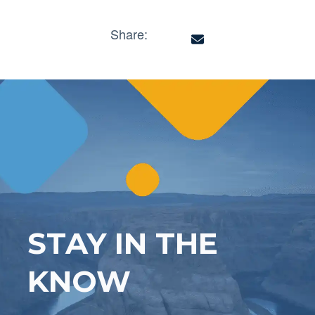
Share:
STAY IN THE
KNOW