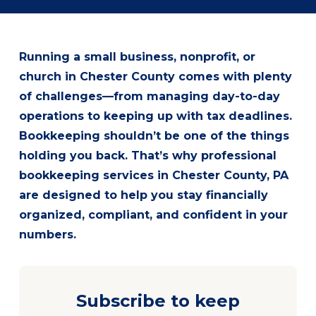
Running a small business, nonprofit, or
church in Chester County comes with plenty
of challenges—from managing day-to-day
operations to keeping up with tax deadlines.
Bookkeeping shouldn’t be one of the things
holding you back. That’s why professional
bookkeeping services in Chester County, PA
are designed to help you stay financially
organized, compliant, and confident in your
numbers.
Subscribe to keep