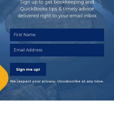
Sign up to get bookkeeping and
QuickBooks tips & timely advice
delivered right to your email inbox
Sign me up!
We respect your privacy. Unsubscribe at any time.