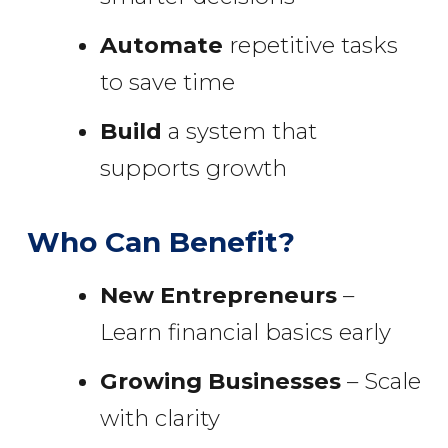
Automate
repetitive tasks
to save time
Build
a system that
supports growth
Who Can Benefit?
New Entrepreneurs
–
Learn financial basics early
Growing Businesses
– Scale
with clarity