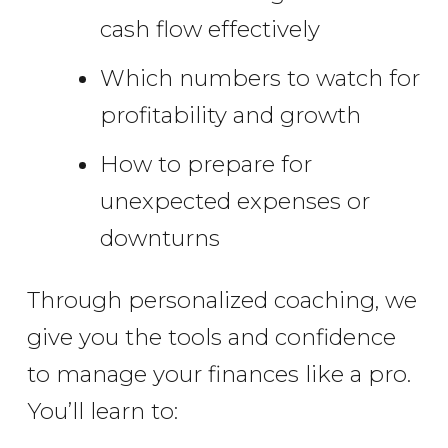
cash flow effectively
Which numbers to watch for
profitability and growth
How to prepare for
unexpected expenses or
downturns
Through personalized coaching, we
give you the tools and confidence
to manage your finances like a pro.
You’ll learn to: