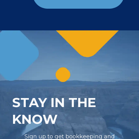
STAY IN THE
KNOW
Sign up to get bookkeeping and