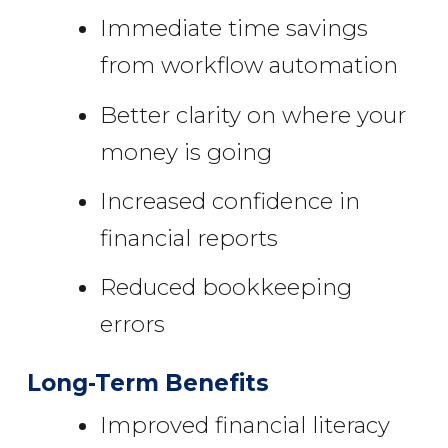
Immediate time savings
from workflow automation
Better clarity on where your
money is going
Increased confidence in
financial reports
Reduced bookkeeping
errors
Long-Term Benefits
Improved financial literacy