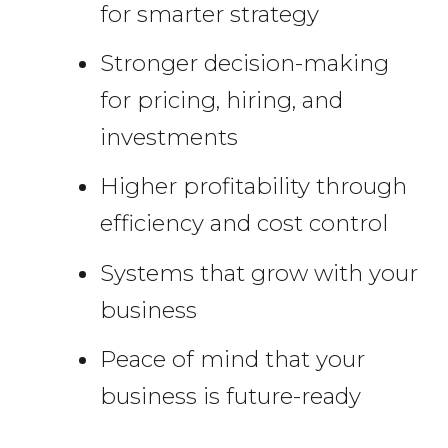
for smarter strategy
Stronger decision-making
for pricing, hiring, and
investments
Higher profitability through
efficiency and cost control
Systems that grow with your
business
Peace of mind that your
business is future-ready