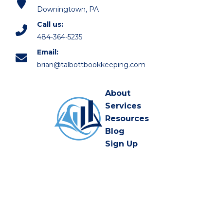
Downingtown, PA
Call us:
484-364-5235
Email:
brian@talbottbookkeeping.com
About
Services
Resources
Blog
Sign Up