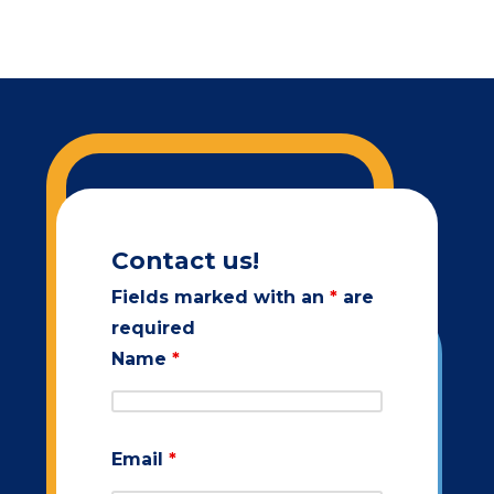
Contact us!
Fields marked with an
*
are
required
Name
*
Email
*