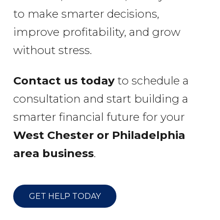
to make smarter decisions,
improve profitability, and grow
without stress.
Contact us today
to schedule a
consultation and start building a
smarter financial future for your
West Chester or Philadelphia
area business
.
GET HELP TODAY