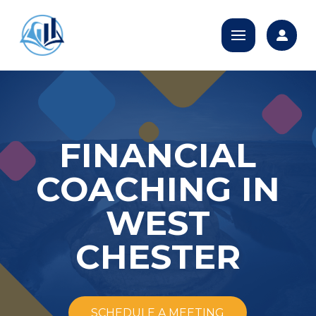
FINANCIAL
COACHING IN
WEST
CHESTER
SCHEDULE A MEETING