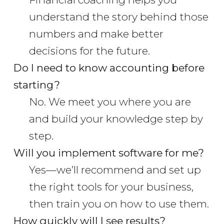
understand the story behind those
numbers and make better
decisions for the future.
Do I need to know accounting before
starting?
No. We meet you where you are
and build your knowledge step by
step.
Will you implement software for me?
Yes—we’ll recommend and set up
the right tools for your business,
then train you on how to use them.
How quickly will I see results?