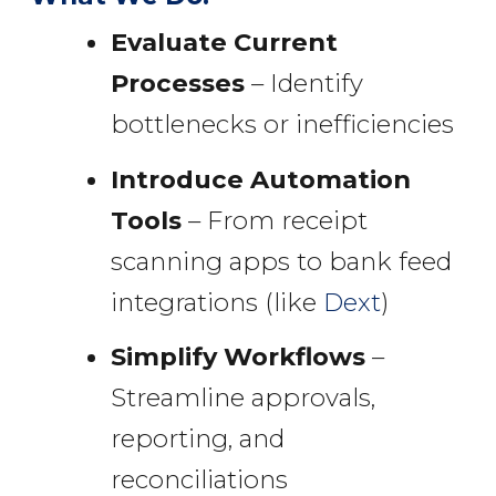
Evaluate Current
Processes
– Identify
bottlenecks or inefficiencies
Introduce Automation
Tools
– From receipt
scanning apps to bank feed
integrations (like
Dext
)
Simplify Workflows
–
Streamline approvals,
reporting, and
reconciliations