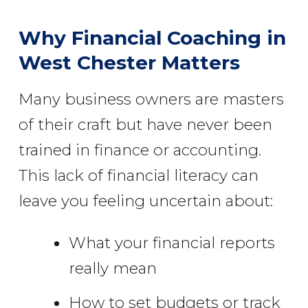
Why Financial Coaching in
West Chester Matters
Many business owners are masters
of their craft but have never been
trained in finance or accounting.
This lack of financial literacy can
leave you feeling uncertain about:
What your financial reports
really mean
How to set budgets or track