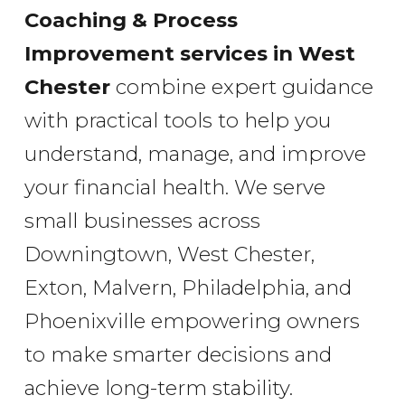
Coaching & Process
Improvement services
in West
Chester
combine expert guidance
with practical tools to help you
understand, manage, and improve
your financial health. We serve
small businesses across
Downingtown, West Chester,
Exton, Malvern, Philadelphia, and
Phoenixville empowering owners
to make smarter decisions and
achieve long-term stability.