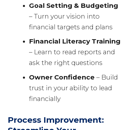
Goal Setting & Budgeting
– Turn your vision into
financial targets and plans
Financial Literacy Training
– Learn to read reports and
ask the right questions
Owner Confidence
– Build
trust in your ability to lead
financially
Process Improvement: