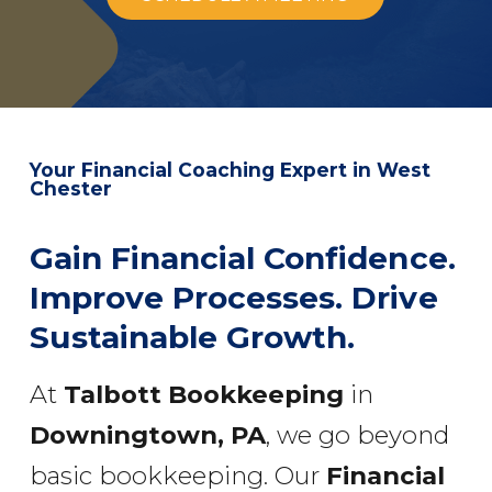
Your Financial Coaching Expert in West
Chester
Gain Financial Confidence.
Improve Processes. Drive
Sustainable Growth.
At
Talbott Bookkeeping
in
Downingtown, PA
, we go beyond
basic bookkeeping. Our
Financial