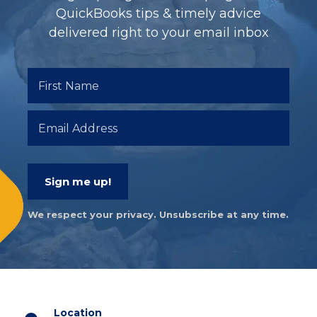
QuickBooks tips & timely advice
delivered right to your email inbox
Sign me up!
We respect your privacy. Unsubscribe at any time.
Location