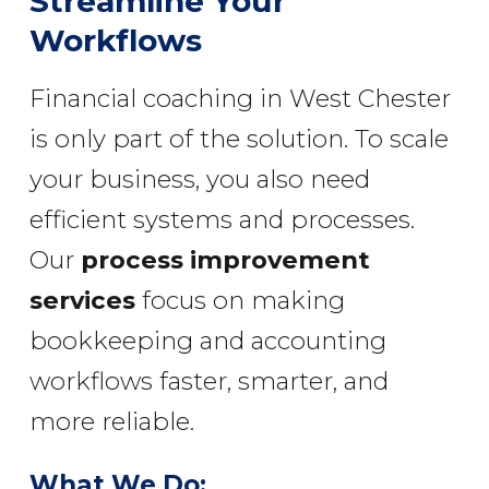
Streamline Your
Workflows
Financial coaching in West Chester
is only part of the solution. To scale
your business, you also need
efficient systems and processes.
Our
process improvement
services
focus on making
bookkeeping and accounting
workflows faster, smarter, and
more reliable.
What We Do: