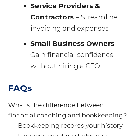
Service Providers &
Contractors
– Streamline
invoicing and expenses
Small Business Owners
–
Gain financial confidence
without hiring a CFO
FAQs
What’s the difference between
financial coaching and bookkeeping?
Bookkeeping records your history.
Financial coaching helps you