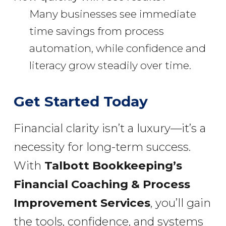
Many businesses see immediate
time savings from process
automation, while confidence and
literacy grow steadily over time.
Get Started Today
Financial clarity isn’t a luxury—it’s a
necessity for long-term success.
With
Talbott Bookkeeping’s
Financial Coaching & Process
Improvement Services
, you’ll gain
the tools, confidence, and systems