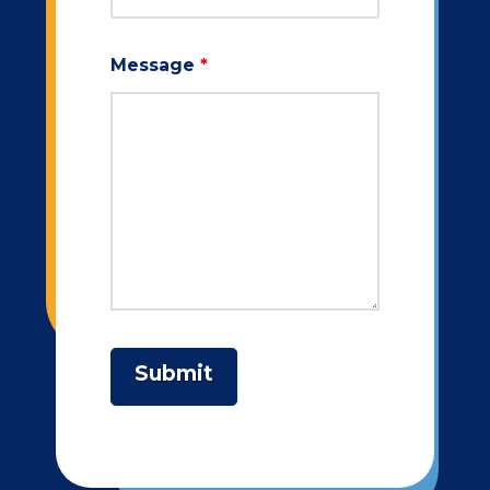
Message
*