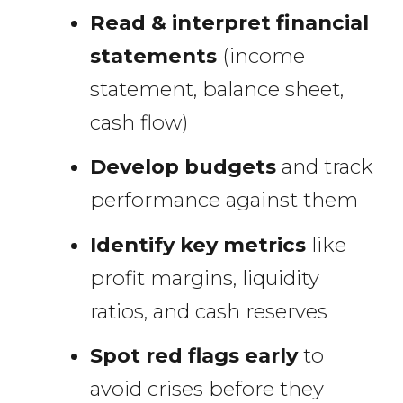
Read & interpret financial
statements
(income
statement, balance sheet,
cash flow)
Develop budgets
and track
performance against them
Identify key metrics
like
profit margins, liquidity
ratios, and cash reserves
Spot red flags early
to
avoid crises before they