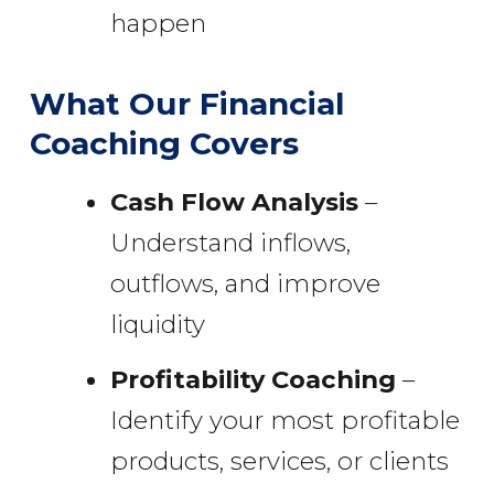
happen
What Our Financial
Coaching Covers
Cash Flow Analysis
–
Understand inflows,
outflows, and improve
liquidity
Profitability Coaching
–
Identify your most profitable
products, services, or clients