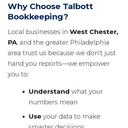
Why Choose Talbott
Bookkeeping?
Local businesses in
West Chester,
PA
, and the greater Philadelphia
area trust us because we don’t just
hand you reports—we empower
you to:
Understand
what your
numbers mean
Use
your data to make
smarter decisions