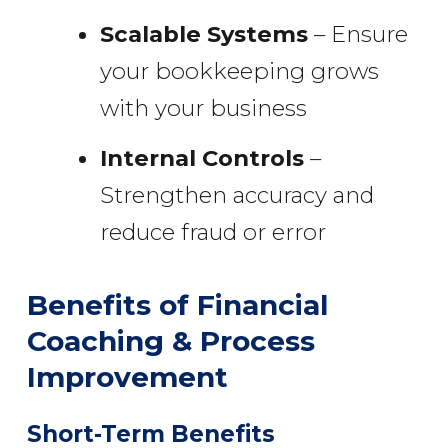
Scalable Systems
– Ensure
your bookkeeping grows
with your business
Internal Controls
–
Strengthen accuracy and
reduce fraud or error
Benefits of Financial
Coaching & Process
Improvement
Short-Term Benefits