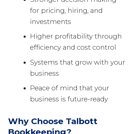
for pricing, hiring, and
investments
Higher profitability through
efficiency and cost control
Systems that grow with your
business
Peace of mind that your
business is future-ready
Why Choose Talbott
Bookkeeping?