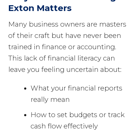
Exton Matters
Many business owners are masters
of their craft but have never been
trained in finance or accounting.
This lack of financial literacy can
leave you feeling uncertain about:
What your financial reports
really mean
How to set budgets or track
cash flow effectively