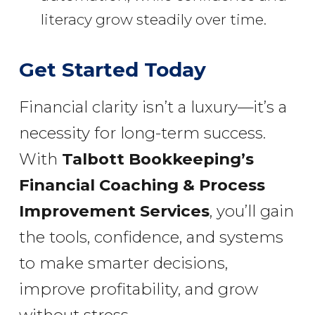
literacy grow steadily over time.
Get Started Today
Financial clarity isn’t a luxury—it’s a
necessity for long-term success.
With
Talbott Bookkeeping’s
Financial Coaching & Process
Improvement Services
, you’ll gain
the tools, confidence, and systems
to make smarter decisions,
improve profitability, and grow