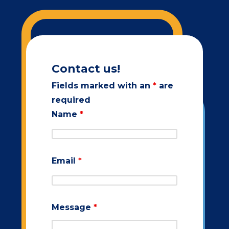
Contact us!
Fields marked with an
*
are
required
Name
*
Email
*
Message
*