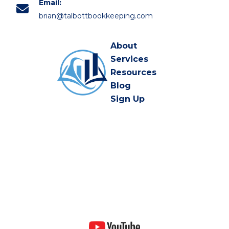
Email:
brian@talbottbookkeeping.com
About
Services
Resources
Blog
Sign Up