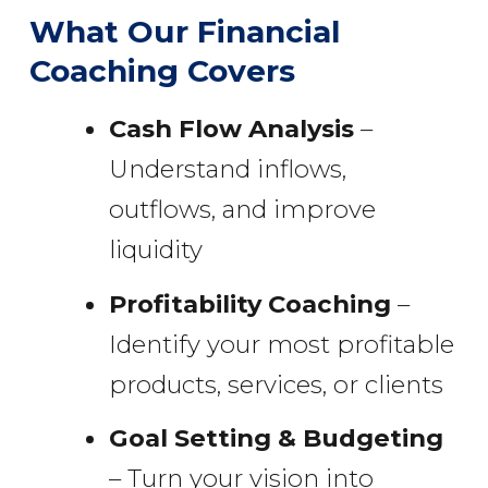
What Our Financial
Coaching Covers
Cash Flow Analysis
–
Understand inflows,
outflows, and improve
liquidity
Profitability Coaching
–
Identify your most profitable
products, services, or clients
Goal Setting & Budgeting
– Turn your vision into