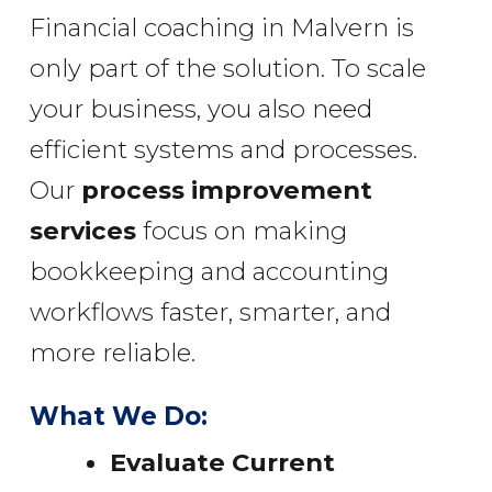
Financial coaching in Malvern is
only part of the solution. To scale
your business, you also need
efficient systems and processes.
Our
process improvement
services
focus on making
bookkeeping and accounting
workflows faster, smarter, and
more reliable.
What We Do:
Evaluate Current