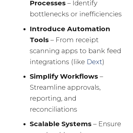
Processes
– Identify
bottlenecks or inefficiencies
Introduce Automation
Tools
– From receipt
scanning apps to bank feed
integrations (like
Dext
)
Simplify Workflows
–
Streamline approvals,
reporting, and
reconciliations
Scalable Systems
– Ensure