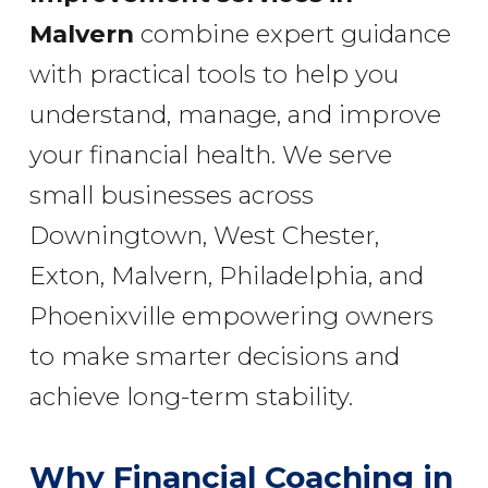
Malvern
combine expert guidance
with practical tools to help you
understand, manage, and improve
your financial health. We serve
small businesses across
Downingtown, West Chester,
Exton, Malvern, Philadelphia, and
Phoenixville empowering owners
to make smarter decisions and
achieve long-term stability.
Why Financial Coaching in