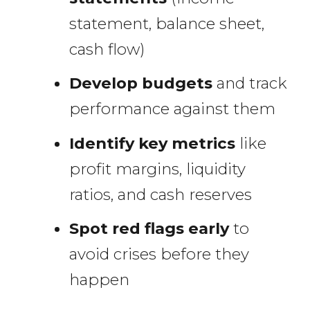
statement, balance sheet,
cash flow)
Develop budgets
and track
performance against them
Identify key metrics
like
profit margins, liquidity
ratios, and cash reserves
Spot red flags early
to
avoid crises before they
happen