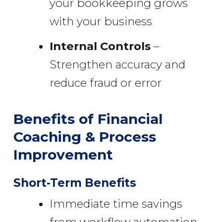
your bookkeeping grows
with your business
Internal Controls
–
Strengthen accuracy and
reduce fraud or error
Benefits of Financial
Coaching & Process
Improvement
Short-Term Benefits
Immediate time savings