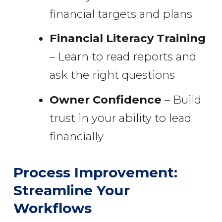
financial targets and plans
Financial Literacy Training
– Learn to read reports and
ask the right questions
Owner Confidence
– Build
trust in your ability to lead
financially
Process Improvement:
Streamline Your
Workflows