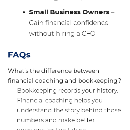
Small Business Owners
–
Gain financial confidence
without hiring a CFO
FAQs
What’s the difference between
financial coaching and bookkeeping?
Bookkeeping records your history.
Financial coaching helps you
understand the story behind those
numbers and make better
decisions for the future.