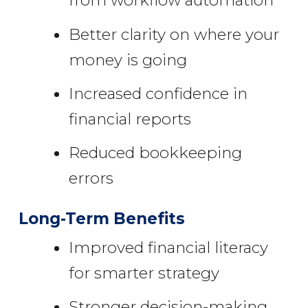
from workflow automation
Better clarity on where your
money is going
Increased confidence in
financial reports
Reduced bookkeeping
errors
Long-Term Benefits
Improved financial literacy
for smarter strategy
Stronger decision-making