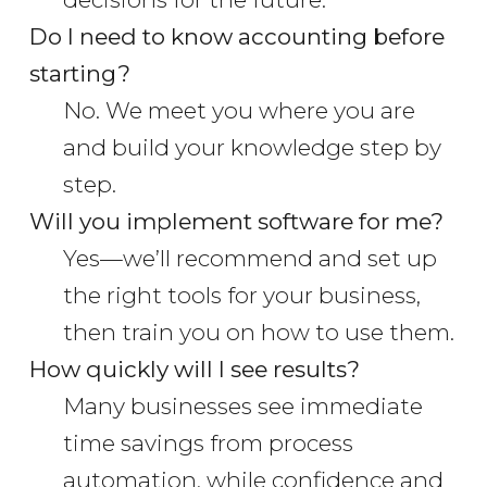
Do I need to know accounting before
starting?
No. We meet you where you are
and build your knowledge step by
step.
Will you implement software for me?
Yes—we’ll recommend and set up
the right tools for your business,
then train you on how to use them.
How quickly will I see results?
Many businesses see immediate
time savings from process
automation, while confidence and