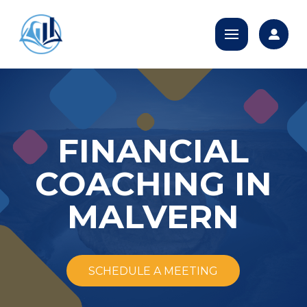
FINANCIAL
COACHING IN
MALVERN
SCHEDULE A MEETING