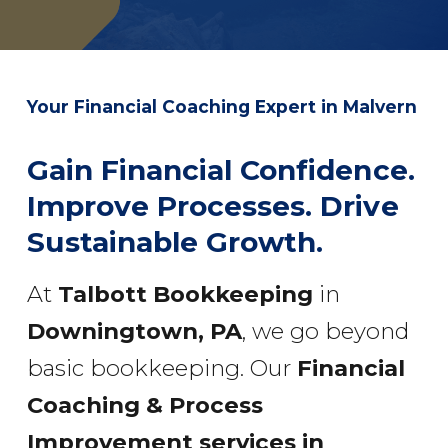
Your Financial Coaching Expert in Malvern
Gain Financial Confidence.
Improve Processes. Drive
Sustainable Growth.
At
Talbott Bookkeeping
in
Downingtown, PA
, we go beyond
basic bookkeeping. Our
Financial
Coaching & Process
Improvement services
in