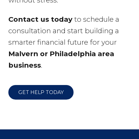
without stress.
Contact us today
to schedule a
consultation and start building a
smarter financial future for your
Malvern or Philadelphia area
business
.
GET HELP TODAY