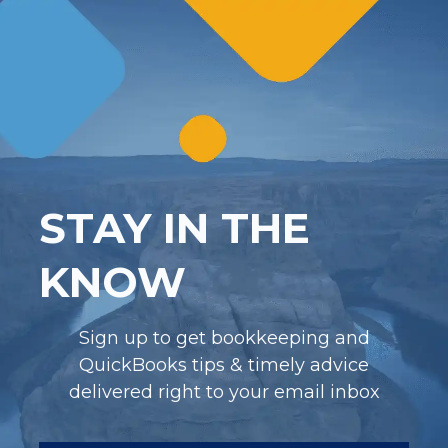
STAY IN THE
KNOW
Sign up to get bookkeeping and
QuickBooks tips & timely advice
delivered right to your email inbox