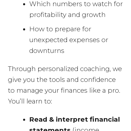
Which numbers to watch for
profitability and growth
How to prepare for
unexpected expenses or
downturns
Through personalized coaching, we
give you the tools and confidence
to manage your finances like a pro.
You’ll learn to:
Read & interpret financial
statements
(income