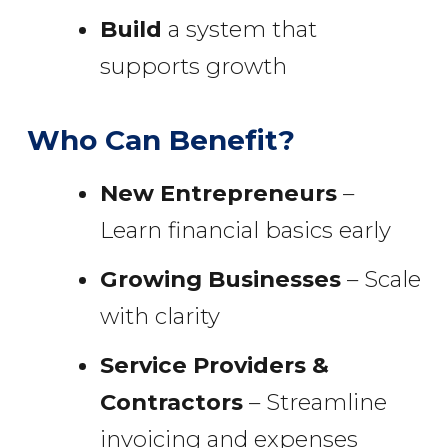
Build
a system that
supports growth
Who Can Benefit?
New Entrepreneurs
–
Learn financial basics early
Growing Businesses
– Scale
with clarity
Service Providers &
Contractors
– Streamline
invoicing and expenses