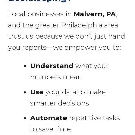
Local businesses in
Malvern, PA
,
and the greater Philadelphia area
trust us because we don’t just hand
you reports—we empower you to:
Understand
what your
numbers mean
Use
your data to make
smarter decisions
Automate
repetitive tasks
to save time