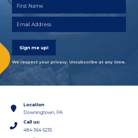
Sign me up!
We respect your privacy. Unsubscribe at any time.
Location
Downingtown, PA
Call us:
484-364-5235