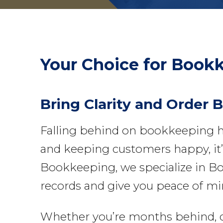
Your Choice for
Bookk
Bring Clarity and Order 
Falling behind on bookkeeping h
and keeping customers happy, it’s
Bookkeeping, we specialize in Bo
records and give you peace of mi
Whether you’re months behind, deal