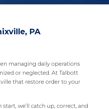
ixville, PA
een managing daily operations
nized or neglected. At Talbott
lle that restore order to your
tart, we’ll catch up, correct, and