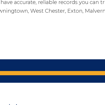
l have accurate, reliable records you can t
wningtown, West Chester, Exton, Malvern,