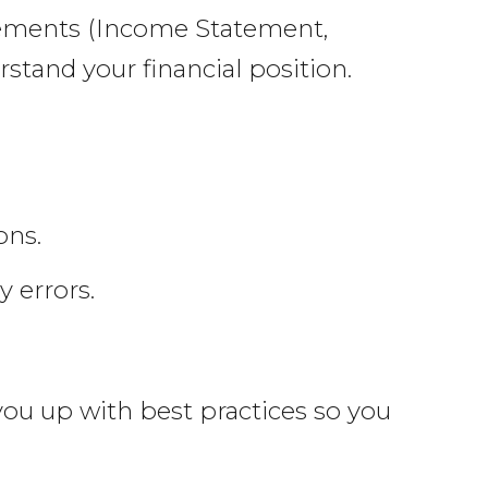
atements (Income Statement,
stand your financial position.
ons.
 errors.
 you up with best practices so you