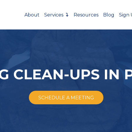
About
Services
Resources
Blog
Sign
 CLEAN-UPS IN 
SCHEDULE A MEETING