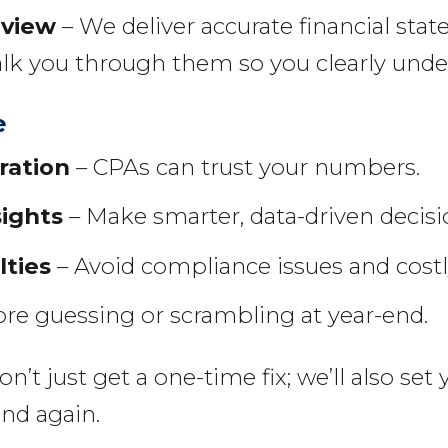
eview
– We deliver accurate financial st
alk you through them so you clearly under
e
ration
– CPAs can trust your numbers.
sights
– Make smarter, data-driven decisi
lties
– Avoid compliance issues and costly
e guessing or scrambling at year-end.
t just get a one-time fix; we’ll also set
ind again.