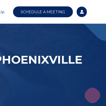
 Up
SCHEDULE A MEETING
PHOENIXVILLE