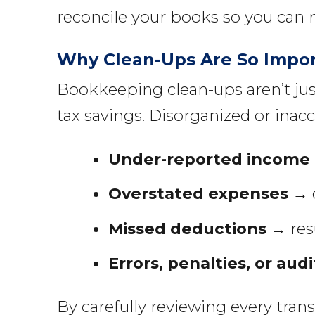
reconcile your books so you can 
Why Clean-Ups Are So Impo
Bookkeeping clean-ups aren’t jus
tax savings. Disorganized or inacc
Under-reported income
Overstated expenses
→ d
Missed deductions
→ resu
Errors, penalties, or audi
By carefully reviewing every tran