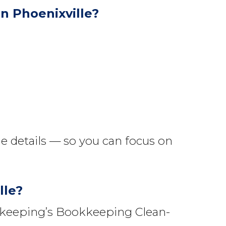
n Phoenixville?
e details — so you can focus on
lle?
okkeeping’s Bookkeeping Clean-