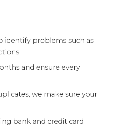
o identify problems such as
tions.
onths and ensure every
uplicates, we make sure your
ing bank and credit card