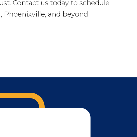
rust. Contact us today to schedule
 Phoenixville, and beyond!