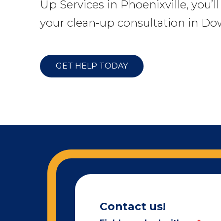
Up Services in Phoenixville, you’l
your clean-up consultation in Do
GET HELP TODAY
Contact us!