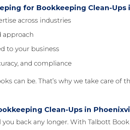
ping for Bookkeeping Clean-Ups i
tise across industries
ed approach
ed to your business
curacy, and compliance
s can be. That’s why we take care of th
ookkeeping Clean-Ups in Phoenixvi
ld you back any longer. With Talbott Bo