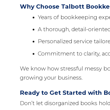
Why Choose Talbott Bookkee
Years of bookkeeping exper
A thorough, detail-orient
Personalized service tailor
Commitment to clarity, ac
We know how stressful messy book
growing your business.
Ready to Get Started with B
Don’t let disorganized books ho