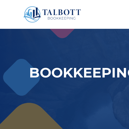
BOOKKEEPING