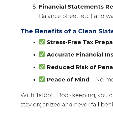
Financial Statements R
Balance Sheet, etc.) and w
The Benefits of a Clean Slat
Stress-Free Tax Prepa
Accurate Financial In
Reduced Risk of Pena
Peace of Mind
– No mor
With Talbott Bookkeeping, you don’
stay organized and never fall beh