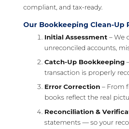
compliant, and tax-ready.
Our Bookkeeping Clean-Up 
Initial Assessment
– We c
unreconciled accounts, mis
Catch-Up Bookkeeping
–
transaction is properly rec
Error Correction
– From f
books reflect the real pictu
Reconciliation & Verifica
statements — so your reco