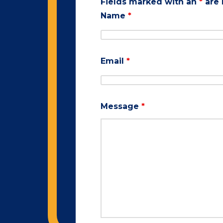
Fields marked with an
*
are 
Name
*
Email
*
Message
*