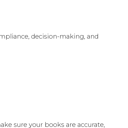
ompliance, decision-making, and
make sure your books are accurate,