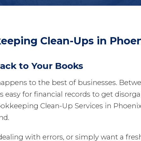
eeping Clean-Ups
in Phoen
Back to Your Books
appens to the best of businesses. Betw
 easy for financial records to get disorga
okkeeping Clean-Up Services in Phoenixvi
nd.
ing with errors, or simply want a fresh s