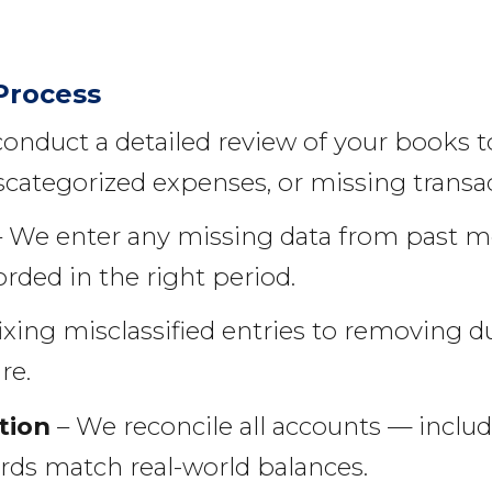
Process
onduct a detailed review of your books t
categorized expenses, or missing transac
 We enter any missing data from past m
orded in the right period.
ixing misclassified entries to removing d
re.
tion
– We reconcile all accounts — includ
rds match real-world balances.