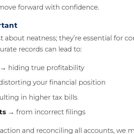
move forward with confidence.
rtant
t about neatness; they’re essential for c
urate records can lead to:
→ hiding true profitability
istorting your financial position
lting in higher tax bills
ts
→ from incorrect filings
saction and reconciling all accounts, we 