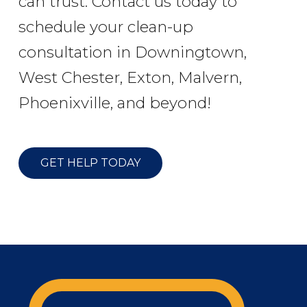
can trust. Contact us today to
schedule your clean-up
consultation in Downingtown,
West Chester, Exton, Malvern,
Phoenixville, and beyond!
GET HELP TODAY