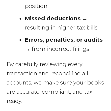
position
Missed deductions
→
resulting in higher tax bills
Errors, penalties, or audits
→ from incorrect filings
By carefully reviewing every
transaction and reconciling all
accounts, we make sure your books
are accurate, compliant, and tax-
ready.