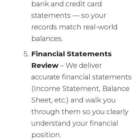
bank and credit card
statements — so your
records match real-world
balances.
Financial Statements
Review
– We deliver
accurate financial statements
(Income Statement, Balance
Sheet, etc.) and walk you
through them so you clearly
understand your financial
position.