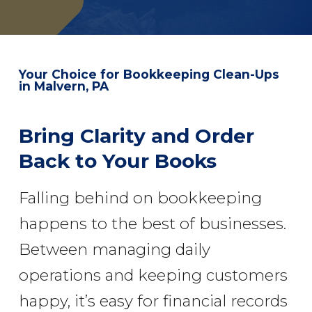
Your Choice for
Bookkeeping Clean-Ups
in Malvern, PA
Bring Clarity and Order
Back to Your Books
Falling behind on bookkeeping
happens to the best of businesses.
Between managing daily
operations and keeping customers
happy, it’s easy for financial records