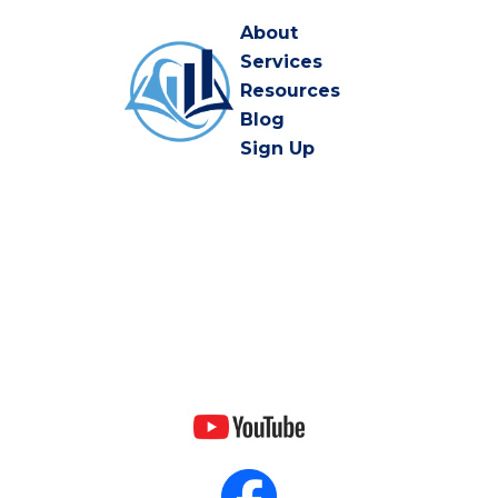
About
Services
Resources
Blog
Sign Up