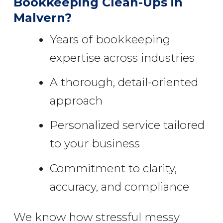
Bookkeeping Clean-Ups in
Malvern?
Years of bookkeeping
expertise across industries
A thorough, detail-oriented
approach
Personalized service tailored
to your business
Commitment to clarity,
accuracy, and compliance
We know how stressful messy