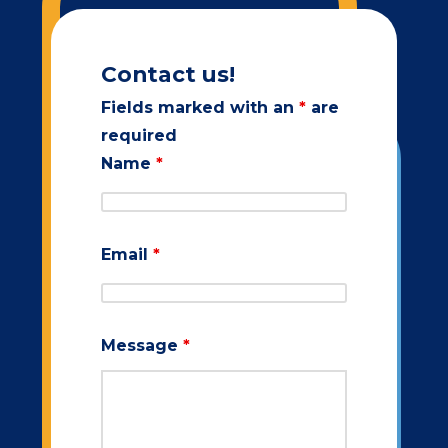
Contact us!
Fields marked with an
*
are
required
Name
*
Email
*
Message
*