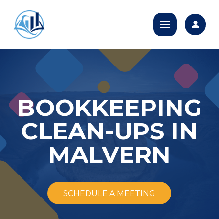
BOOKKEEPING
CLEAN-UPS IN
MALVERN
SCHEDULE A MEETING