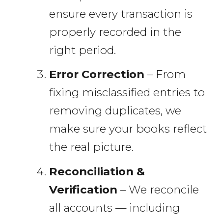
ensure every transaction is
properly recorded in the
right period.
Error Correction
– From
fixing misclassified entries to
removing duplicates, we
make sure your books reflect
the real picture.
Reconciliation &
Verification
– We reconcile
all accounts — including