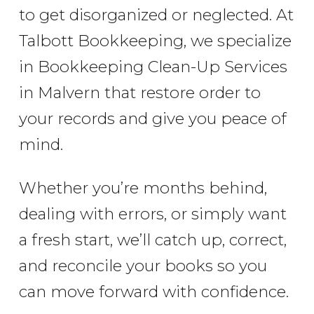
to get disorganized or neglected. At
Talbott Bookkeeping, we specialize
in Bookkeeping Clean-Up Services
in Malvern that restore order to
your records and give you peace of
mind.
Whether you’re months behind,
dealing with errors, or simply want
a fresh start, we’ll catch up, correct,
and reconcile your books so you
can move forward with confidence.