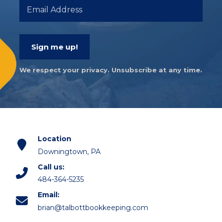
Sign me up!
We respect your privacy. Unsubscribe at any time.
Location
Downingtown, PA
Call us:
484-364-5235
Email:
brian@talbottbookkeeping.com