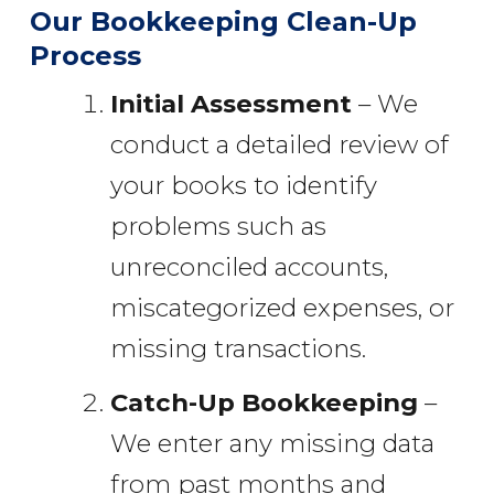
Our Bookkeeping Clean-Up
Process
Initial Assessment
– We
conduct a detailed review of
your books to identify
problems such as
unreconciled accounts,
miscategorized expenses, or
missing transactions.
Catch-Up Bookkeeping
–
We enter any missing data
from past months and