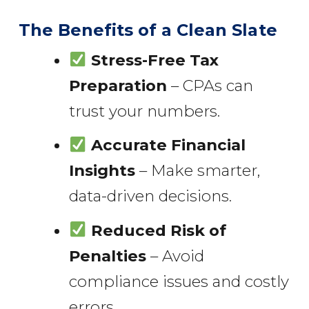
The Benefits of a Clean Slate
Stress-Free Tax
Preparation
– CPAs can
trust your numbers.
Accurate Financial
Insights
– Make smarter,
data-driven decisions.
Reduced Risk of
Penalties
– Avoid
compliance issues and costly
errors.