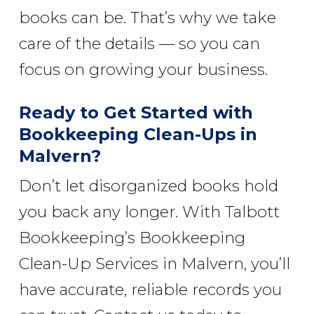
books can be. That’s why we take
care of the details — so you can
focus on growing your business.
Ready to Get Started with
Bookkeeping Clean-Ups in
Malvern?
Don’t let disorganized books hold
you back any longer. With Talbott
Bookkeeping’s Bookkeeping
Clean-Up Services in Malvern, you’ll
have accurate, reliable records you