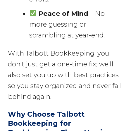
Peace of Mind
– No
more guessing or
scrambling at year-end.
With Talbott Bookkeeping, you
don’t just get a one-time fix; we’ll
also set you up with best practices
so you stay organized and never fall
behind again.
Why Choose Talbott
Bookkeeping for