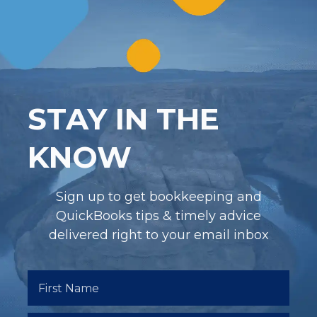
STAY IN THE
KNOW
Sign up to get bookkeeping and
QuickBooks tips & timely advice
delivered right to your email inbox