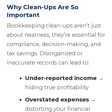
Why Clean-Ups Are So
Important
Bookkeeping clean-ups aren’t just
about neatness; they’re essential for
compliance, decision-making, and
tax savings. Disorganized or
inaccurate records can lead to:
Under-reported income
→
hiding true profitability
Overstated expenses
→
distorting your financial