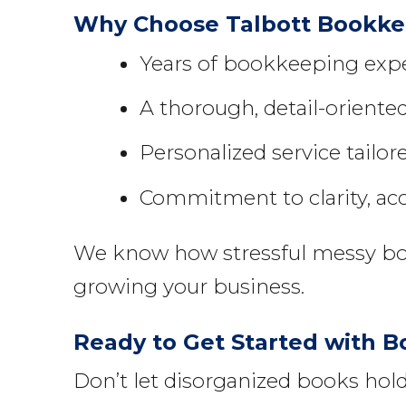
Why Choose Talbott Bookkee
Years of bookkeeping exper
A thorough, detail-orient
Personalized service tailor
Commitment to clarity, ac
We know how stressful messy book
growing your business.
Ready to Get Started with 
Don’t let disorganized books ho