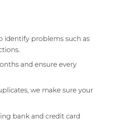
o identify problems such as
tions.
onths and ensure every
uplicates, we make sure your
ing bank and credit card