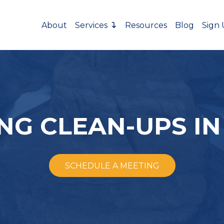
About
Services
Resources
Blog
Sign
NG CLEAN-UPS IN
SCHEDULE A MEETING