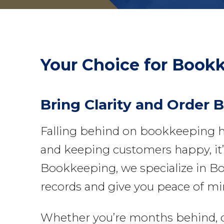
Your Choice for
Bookk
Bring Clarity and Order 
Falling behind on bookkeeping h
and keeping customers happy, it’s
Bookkeeping, we specialize in Bo
records and give you peace of mi
Whether you’re months behind, deal