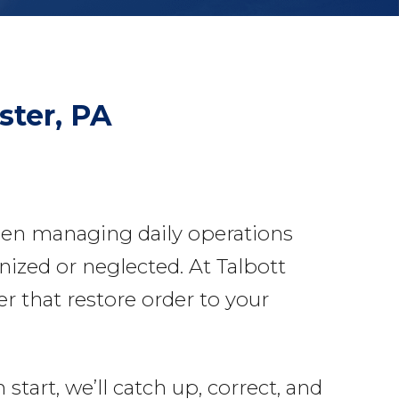
ster, PA
een managing daily operations
nized or neglected. At Talbott
 that restore order to your
tart, we’ll catch up, correct, and