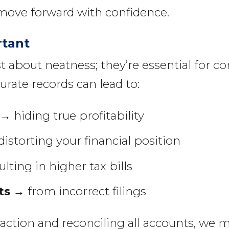
move forward with confidence.
rtant
t about neatness; they’re essential for c
urate records can lead to:
→ hiding true profitability
istorting your financial position
lting in higher tax bills
ts
→ from incorrect filings
saction and reconciling all accounts, we 