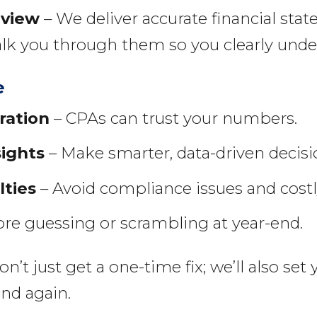
eview
– We deliver accurate financial st
alk you through them so you clearly under
e
ration
– CPAs can trust your numbers.
sights
– Make smarter, data-driven decisi
lties
– Avoid compliance issues and costly
e guessing or scrambling at year-end.
t just get a one-time fix; we’ll also set
ind again.