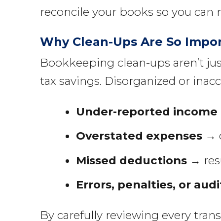
reconcile your books so you can 
Why Clean-Ups Are So Impo
Bookkeeping clean-ups aren’t jus
tax savings. Disorganized or inacc
Under-reported income
Overstated expenses
→ d
Missed deductions
→ resu
Errors, penalties, or audi
By carefully reviewing every tran