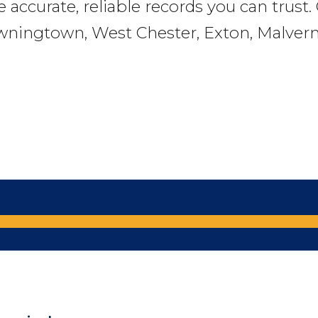
e accurate, reliable records you can trust
wningtown, West Chester, Exton, Malvern,