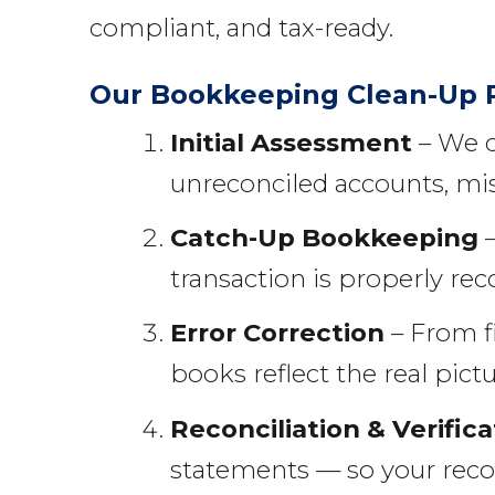
compliant, and tax-ready.
Our Bookkeeping Clean-Up 
Initial Assessment
– We c
unreconciled accounts, mis
Catch-Up Bookkeeping
–
transaction is properly rec
Error Correction
– From f
books reflect the real pictu
Reconciliation & Verifica
statements — so your reco