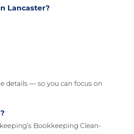
n Lancaster?
e details — so you can focus on
r?
okkeeping’s Bookkeeping Clean-