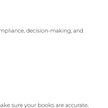
ompliance, decision-making, and
make sure your books are accurate,