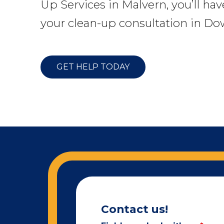
Up Services in Malvern, you’ll hav
your clean-up consultation in Do
GET HELP TODAY
Contact us!