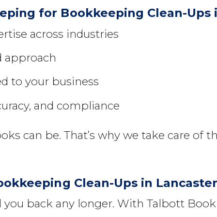
ping for Bookkeeping Clean-Ups i
tise across industries
ed approach
ed to your business
curacy, and compliance
s can be. That’s why we take care of th
Bookkeeping Clean-Ups in Lancaste
ld you back any longer. With Talbott Bo