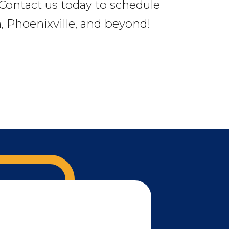
. Contact us today to schedule
 Phoenixville, and beyond!