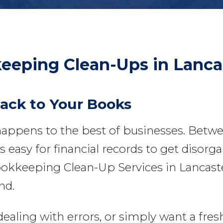
eeping Clean-Ups
in Lanca
Back to Your Books
appens to the best of businesses. Betw
 easy for financial records to get disorga
okkeeping Clean-Up Services in Lancaster
nd.
ing with errors, or simply want a fresh s