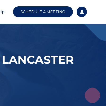
 Up
SCHEDULE A MEETING
 LANCASTER