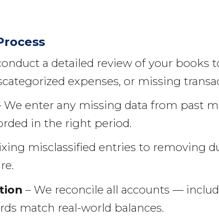
Process
onduct a detailed review of your books t
categorized expenses, or missing transac
 We enter any missing data from past m
orded in the right period.
ixing misclassified entries to removing d
re.
tion
– We reconcile all accounts — includ
rds match real-world balances.