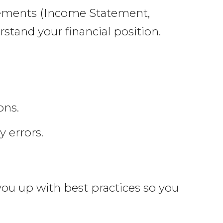
atements (Income Statement,
stand your financial position.
ons.
 errors.
 you up with best practices so you