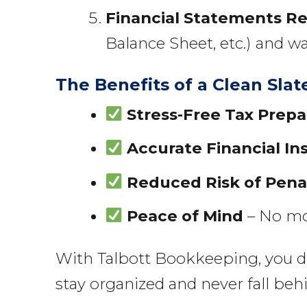
Financial Statements R
Balance Sheet, etc.) and w
The Benefits of a Clean Slat
Stress-Free Tax Prepa
Accurate Financial In
Reduced Risk of Pena
Peace of Mind
– No mor
With Talbott Bookkeeping, you don’
stay organized and never fall beh