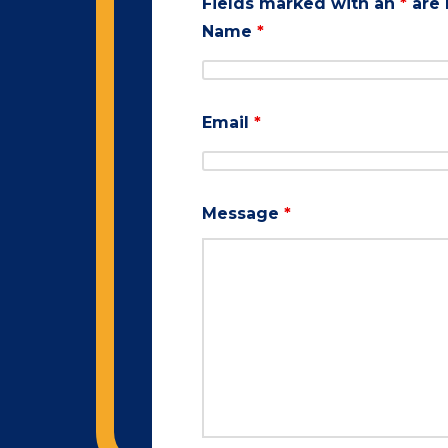
Fields marked with an
*
are 
Name
*
Email
*
Message
*