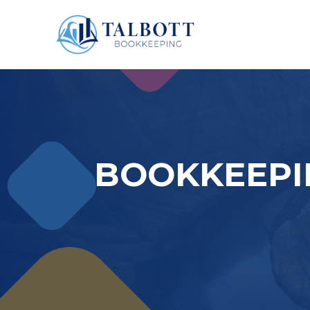
BOOKKEEPI