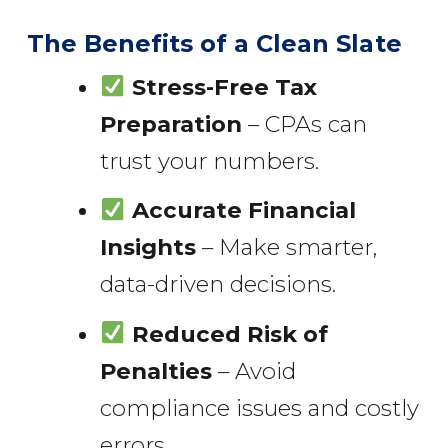
The Benefits of a Clean Slate
Stress-Free Tax
Preparation
– CPAs can
trust your numbers.
Accurate Financial
Insights
– Make smarter,
data-driven decisions.
Reduced Risk of
Penalties
– Avoid
compliance issues and costly
errors.