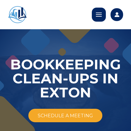
BOOKKEEPING
CLEAN-UPS IN
EXTON
SCHEDULE A MEETING