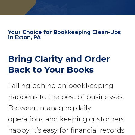
Your Choice for
Bookkeeping Clean-Ups
in Exton, PA
Bring Clarity and Order
Back to Your Books
Falling behind on bookkeeping
happens to the best of businesses.
Between managing daily
operations and keeping customers
happy, it’s easy for financial records