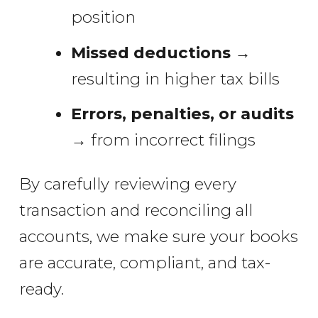
position
Missed deductions
→
resulting in higher tax bills
Errors, penalties, or audits
→ from incorrect filings
By carefully reviewing every
transaction and reconciling all
accounts, we make sure your books
are accurate, compliant, and tax-
ready.