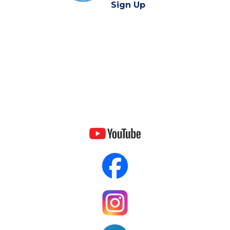
Sign Up