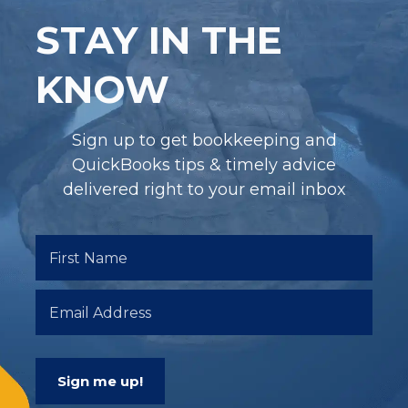
STAY IN THE
KNOW
Sign up to get bookkeeping and
QuickBooks tips & timely advice
delivered right to your email inbox
Sign me up!