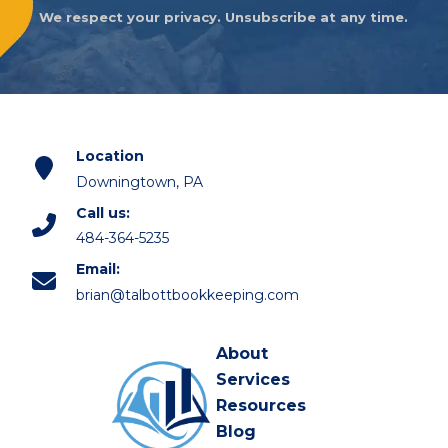
We respect your privacy. Unsubscribe at any time.
Location
Downingtown, PA
Call us:
484-364-5235
Email:
brian@talbottbookkeeping.com
About
Services
Resources
Blog