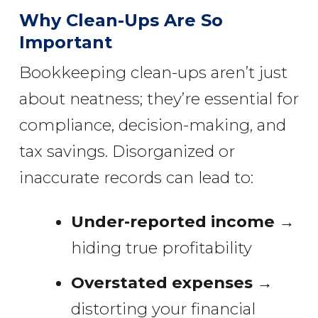
Why Clean-Ups Are So
Important
Bookkeeping clean-ups aren’t just
about neatness; they’re essential for
compliance, decision-making, and
tax savings. Disorganized or
inaccurate records can lead to:
Under-reported income
→
hiding true profitability
Overstated expenses
→
distorting your financial