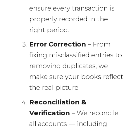
ensure every transaction is
properly recorded in the
right period.
Error Correction
– From
fixing misclassified entries to
removing duplicates, we
make sure your books reflect
the real picture.
Reconciliation &
Verification
– We reconcile
all accounts — including