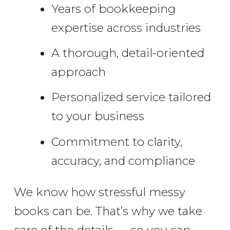
Years of bookkeeping
expertise across industries
A thorough, detail-oriented
approach
Personalized service tailored
to your business
Commitment to clarity,
accuracy, and compliance
We know how stressful messy
books can be. That’s why we take