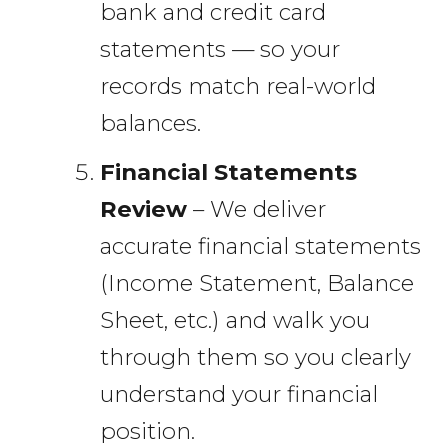
bank and credit card
statements — so your
records match real-world
balances.
Financial Statements
Review
– We deliver
accurate financial statements
(Income Statement, Balance
Sheet, etc.) and walk you
through them so you clearly
understand your financial
position.