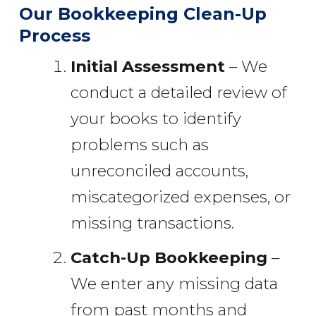
Our Bookkeeping Clean-Up
Process
Initial Assessment
– We
conduct a detailed review of
your books to identify
problems such as
unreconciled accounts,
miscategorized expenses, or
missing transactions.
Catch-Up Bookkeeping
–
We enter any missing data
from past months and