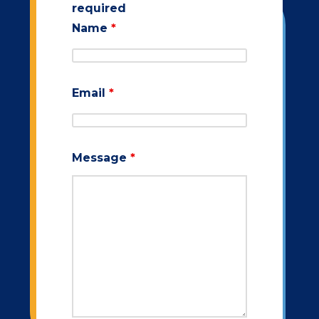
required
Name
*
Email
*
Message
*