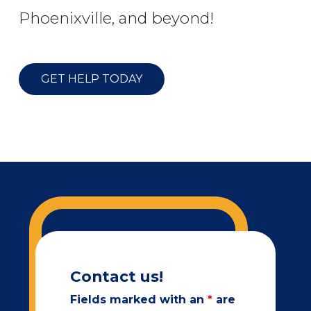
Phoenixville, and beyond!
GET HELP TODAY
Contact us!
Fields marked with an
*
are