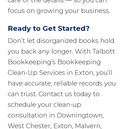
care of the details — so you can
focus on growing your business.
Ready to Get Started?
Don’t let disorganized books hold
you back any longer. With Talbott
Bookkeeping’s Bookkeeping
Clean-Up Services in Exton, you’ll
have accurate, reliable records you
can trust. Contact us today to
schedule your clean-up
consultation in Downingtown,
West Chester, Exton, Malvern,