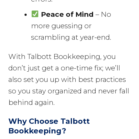
Peace of Mind
– No
more guessing or
scrambling at year-end.
With Talbott Bookkeeping, you
don’t just get a one-time fix; we’ll
also set you up with best practices
so you stay organized and never fall
behind again.
Why Choose Talbott
Bookkeeping?