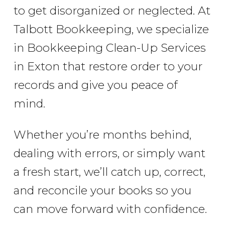
to get disorganized or neglected. At
Talbott Bookkeeping, we specialize
in Bookkeeping Clean-Up Services
in Exton that restore order to your
records and give you peace of
mind.
Whether you’re months behind,
dealing with errors, or simply want
a fresh start, we’ll catch up, correct,
and reconcile your books so you
can move forward with confidence.