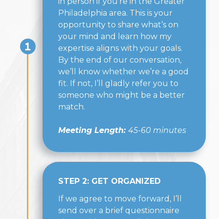
in person if you're in the Greater
Philadelphia area. This is your
opportunity to share what’s on
your mind and learn how my
expertise aligns with your goals.
By the end of our conversation,
we’ll know whether we’re a good
fit. If not, I’ll gladly refer you to
someone who might be a better
match.
Meeting Length:
45-60 minutes
STEP 2: GET ORGANIZED
If we agree to move forward, I’ll
send over a brief questionnaire