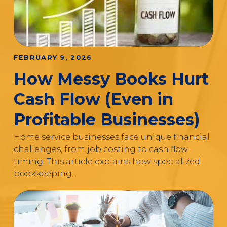
FEBRUARY 9, 2026
How Messy Books Hurt
Cash Flow (Even in
Profitable Businesses)
Home service businesses face unique financial
challenges, from job costing to cash flow
timing. This article explains how specialized
bookkeeping...