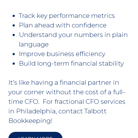
Track key performance metrics
Plan ahead with confidence
Understand your numbers in plain
language
Improve business efficiency
Build long-term financial stability
It’s like having a financial partner in
your corner without the cost of a full-
time CFO. For
fractional CFO services
in Philadelphia, contact Talbott
Bookkeeping!