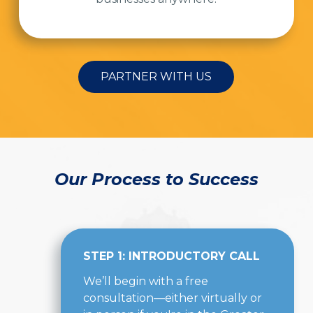
PARTNER WITH US
Our Process to Success
STEP 1: INTRODUCTORY CALL
We’ll begin with a free
consultation—either virtually or