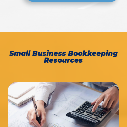
Small Business Bookkeeping
Resources