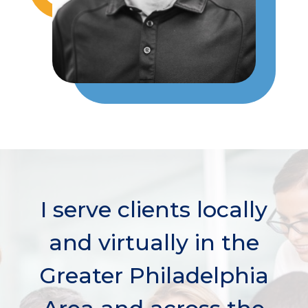
I serve clients locally
and virtually in the
Greater Philadelphia