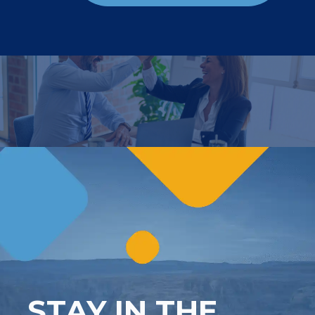
STAY IN THE