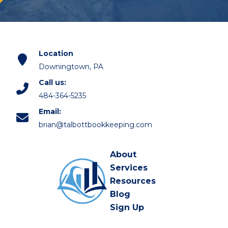
Location
Downingtown, PA
Call us:
484-364-5235
Email:
brian@talbottbookkeeping.com
About
Services
Resources
Blog
Sign Up