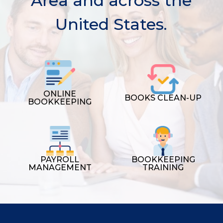
Area and across the
United States.
ONLINE
BOOKS CLEAN-UP
BOOKKEEPING
PAYROLL
BOOKKEEPING
MANAGEMENT
TRAINING