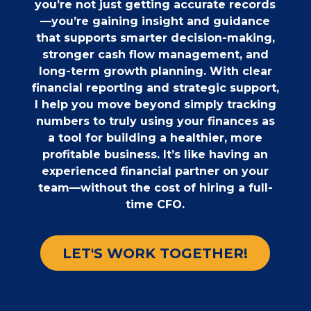
you’re not just getting accurate records
—you’re gaining insight and guidance
that supports smarter decision-making,
stronger cash flow management, and
long-term growth planning. With clear
financial reporting and strategic support,
I help you move beyond simply tracking
numbers to truly using your finances as
a tool for building a healthier, more
profitable business. It’s like having an
experienced financial partner on your
team—without the cost of hiring a full-
time CFO.
LET'S WORK TOGETHER!