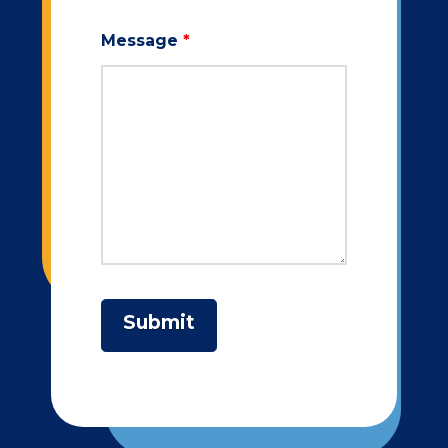
Message
*