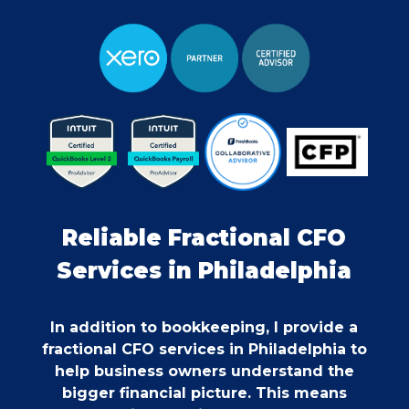
Reliable Fractional CFO
Services in Philadelphia
In addition to bookkeeping, I provide a
fractional CFO services in Philadelphia to
help business owners understand the
bigger financial picture. This means