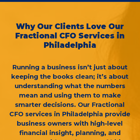
Why Our Clients Love Our
Fractional CFO Services in
Philadelphia
Running a business isn’t just about
keeping the books clean; it’s about
understanding what the numbers
mean and using them to make
smarter decisions. Our Fractional
CFO services in Philadelphia provide
business owners with high-level
financial insight, planning, and