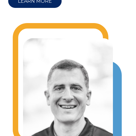
LEARN MORE