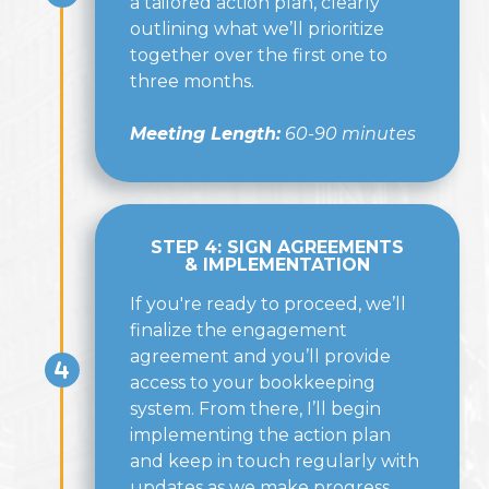
a tailored action plan, clearly
outlining what we’ll prioritize
together over the first one to
three months.
Meeting Length:
60-90 minutes
STEP 4: SIGN AGREEMENTS
& IMPLEMENTATION
If you're ready to proceed, we’ll
finalize the engagement
agreement and you’ll provide
access to your bookkeeping
system. From there, I’ll begin
implementing the action plan
and keep in touch regularly with
updates as we make progress.