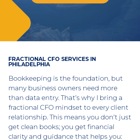
FRACTIONAL CFO SERVICES IN
PHILADELPHIA
Bookkeeping is the foundation, but
many business owners need more
than data entry. That’s why I bring a
fractional CFO mindset
to every client
relationship. This means you don’t just
get clean books; you get financial
clarity and guidance that helps you: