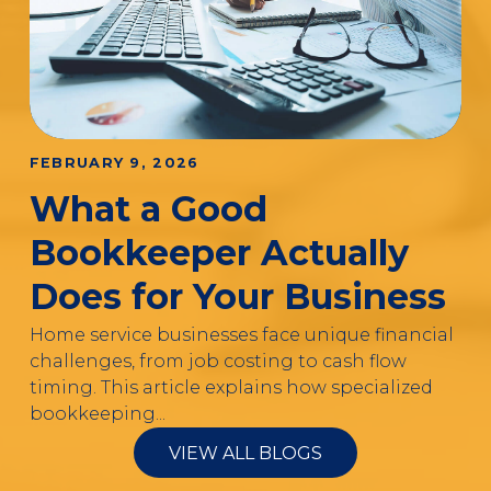
FEBRUARY 9, 2026
What a Good
Bookkeeper Actually
Does for Your Business
Home service businesses face unique financial
challenges, from job costing to cash flow
timing. This article explains how specialized
bookkeeping...
VIEW ALL BLOGS