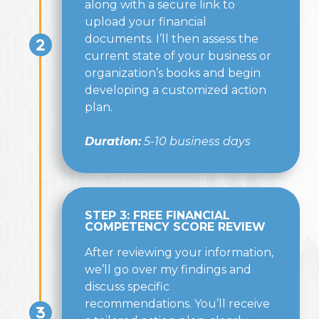
along with a secure link to
upload your financial
documents. I’ll then assess the
current state of your business or
organization’s books and begin
developing a customized action
plan.
Duration:
5-10 business days
STEP 3: FREE FINANCIAL
COMPETENCY SCORE REVIEW
After reviewing your information,
we’ll go over my findings and
discuss specific
recommendations. You’ll receive