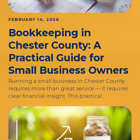
FEBRUARY 14, 2026
Bookkeeping in
Chester County: A
Practical Guide for
Small Business Owners
Running a small business in Chester County
requires more than great service — it requires
clear financial insight. This practical...