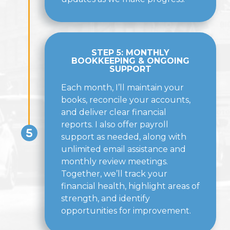
STEP 5: MONTHLY
BOOKKEEPING & ONGOING
SUPPORT
Each month, I’ll maintain your
books, reconcile your accounts,
and deliver clear financial
reports. I also offer payroll
support as needed, along with
unlimited email assistance and
monthly review meetings.
Together, we’ll track your
financial health, highlight areas of
strength, and identify
opportunities for improvement.