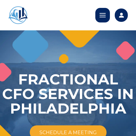
FRACTIONAL
CFO SERVICES IN
PHILADELPHIA
SCHEDULE A MEETING