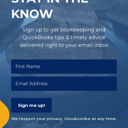
KNOW
Sign up to get bookkeeping and
QuickBooks tips & timely advice
delivered right to your email inbox
Sign me up!
We respect your privacy. Unsubscribe at any time.