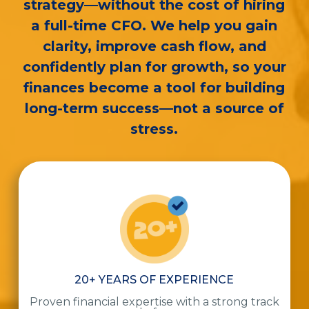
strategy—without the cost of hiring
a full-time CFO. We help you gain
clarity, improve cash flow, and
confidently plan for growth, so your
finances become a tool for building
long-term success—not a source of
stress.
20+ YEARS OF EXPERIENCE
Proven financial expertise with a strong track