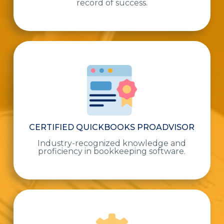
record of success.
CERTIFIED QUICKBOOKS PROADVISOR
Industry-recognized knowledge and
proficiency in bookkeeping software.