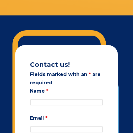
Contact us!
Fields marked with an
*
are
required
Name
*
Email
*