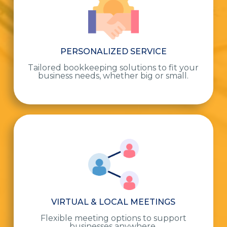
PERSONALIZED SERVICE
Tailored bookkeeping solutions to fit your
business needs, whether big or small.
VIRTUAL & LOCAL MEETINGS
Flexible meeting options to support
businesses anywhere.