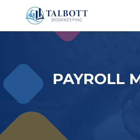
PAYROLL 