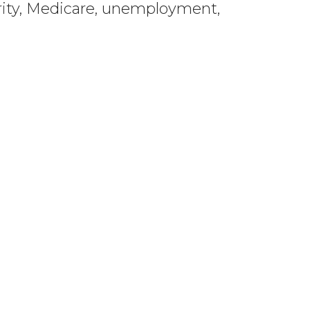
curity, Medicare, unemployment,