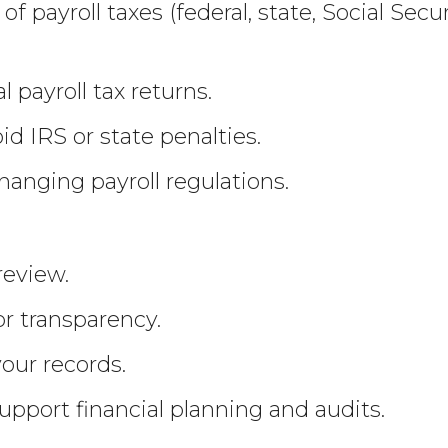
of payroll taxes (federal, state, Social Se
l payroll tax returns.
d IRS or state penalties.
anging payroll regulations.
s
review.
r transparency.
your records.
upport financial planning and audits.