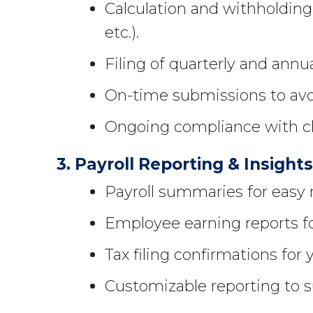
Calculation and withholding 
etc.).
Filing of quarterly and annua
On-time submissions to avoi
Ongoing compliance with ch
3. Payroll Reporting & Insight
Payroll summaries for easy 
Employee earning reports fo
Tax filing confirmations for 
Customizable reporting to s