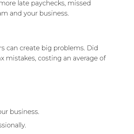
o more late paychecks, missed
team and your business.
rs can create big problems. Did
ax mistakes, costing an average of
ur business.
sionally.