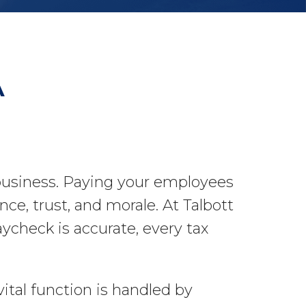
A
 business. Paying your employees
nce, trust, and morale. At Talbott
check is accurate, every tax
ital function is handled by