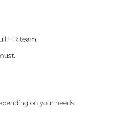
full HR team.
must.
depending on your needs.