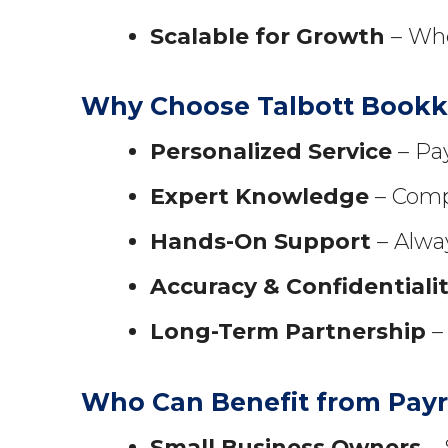
Scalable for Growth
– Whe
Why Choose Talbott Book
Personalized Service
– Pay
Expert Knowledge
– Compl
Hands-On Support
– Alway
Accuracy & Confidentiali
Long-Term Partnership
– 
Who Can Benefit from Payr
Small Business Owners
– 