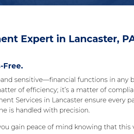
ment
Expert in Lancaster, P
-Free.
l—and sensitive—financial functions in any
atter of efficiency; it’s a matter of complia
nt Services in Lancaster ensure every pay
ne is handled with precision.
 you gain peace of mind knowing that this v