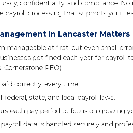
curacy, confidentiality, and compliance. N
able payroll processing that supports your 
Management in Lancaster Matters
 manageable at first, but even small erro
sinesses get fined each year for payroll t
e: Cornerstone PEO).
aid correctly, every time.
 federal, state, and local payroll laws.
rs each pay period to focus on growing yo
payroll data is handled securely and profes