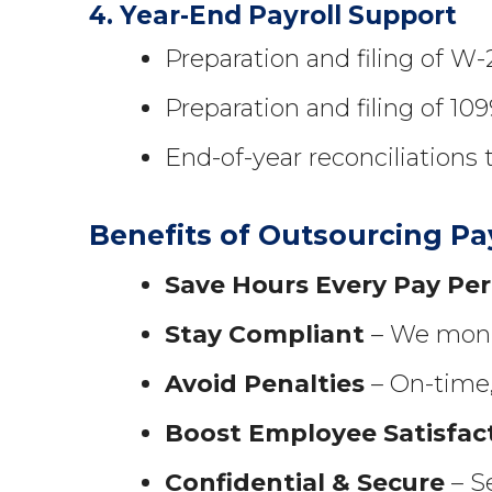
4. Year-End Payroll Support
Preparation and filing of W
Preparation and filing of 109
End-of-year reconciliations 
Benefits of Outsourcing Pa
Save Hours Every Pay Per
Stay Compliant
– We monit
Avoid Penalties
– On-time, 
Boost Employee Satisfac
Confidential & Secure
– Se