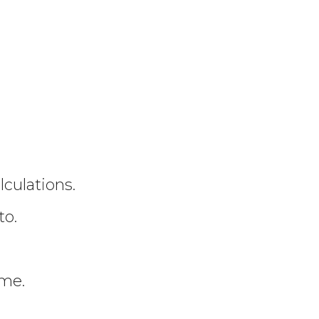
culations.
to.
ime.