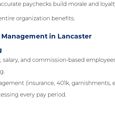
accurate paychecks build morale and loyalt
ntire organization benefits.
ll Management in Lancaster
g
y, salary, and commission-based employees
g.
gement (insurance, 401k, garnishments, et
cessing every pay period.