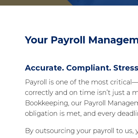
Your
Payroll Manage
Accurate. Compliant. Stress
Payroll is one of the most critica
correctly and on time isn’t just a m
Bookkeeping, our Payroll Manageme
obligation is met, and every deadli
By outsourcing your payroll to us,