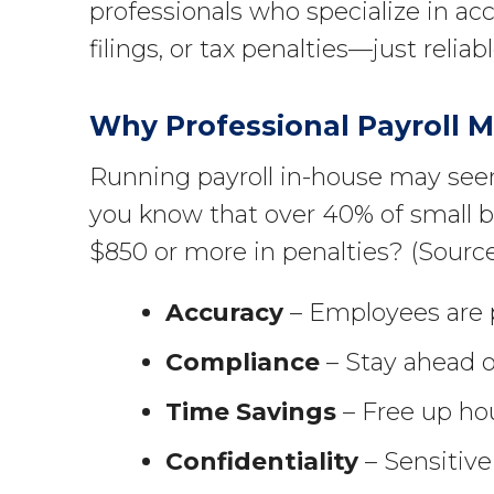
professionals who specialize in ac
filings, or tax penalties—just reli
Why Professional Payroll 
Running payroll in-house may seem
you know that over 40% of small bu
$850 or more in penalties? (Sourc
Accuracy
– Employees are p
Compliance
– Stay ahead of
Time Savings
– Free up hou
Confidentiality
– Sensitive 