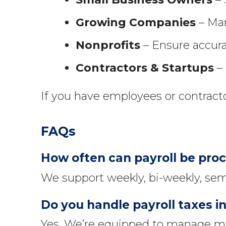
Growing Companies
– Man
Nonprofits
– Ensure accura
Contractors & Startups
– 
If you have employees or contract
FAQs
How often can payroll be pro
We support weekly, bi-weekly, sem
Do you handle payroll taxes in
Yes. We’re equipped to manage mul