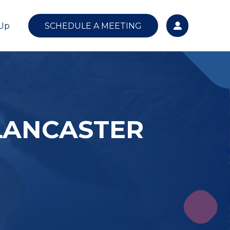
 Up
SCHEDULE A MEETING
LANCASTER