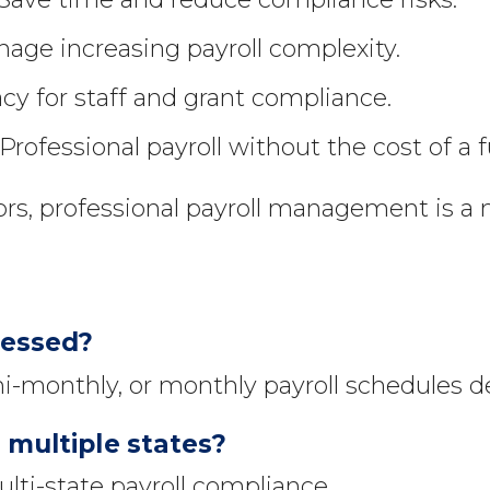
age increasing payroll complexity.
cy for staff and grant compliance.
Professional payroll without the cost of a 
ors, professional payroll management is a 
cessed?
i-monthly, or monthly payroll schedules 
 multiple states?
ti-state payroll compliance.