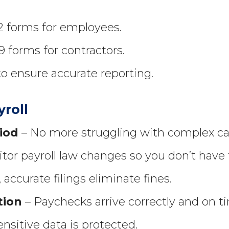
-2 forms for employees.
9 forms for contractors.
to ensure accurate reporting.
yroll
iod
– No more struggling with complex cal
or payroll law changes so you don’t have 
accurate filings eliminate fines.
tion
– Paychecks arrive correctly and on t
nsitive data is protected.