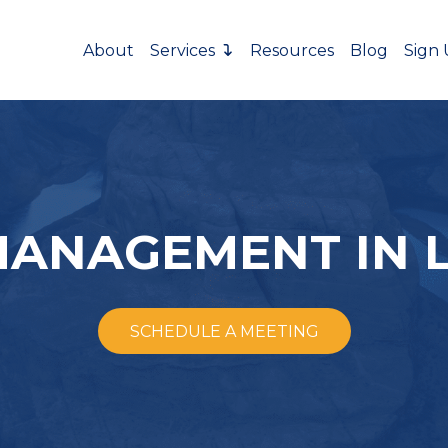
About
Services
Resources
Blog
Sign
MANAGEMENT IN 
SCHEDULE A MEETING