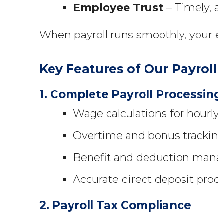
Employee Trust
– Timely, 
When payroll runs smoothly, your e
Key Features of Our Payro
1. Complete Payroll Processin
Wage calculations for hourl
Overtime and bonus trackin
Benefit and deduction mana
Accurate direct deposit pro
2. Payroll Tax Compliance