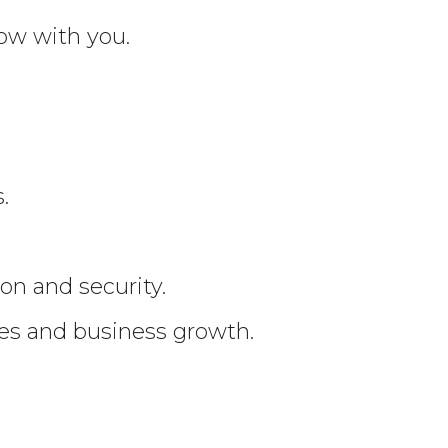
ow with you.
.
on and security.
ees and business growth.