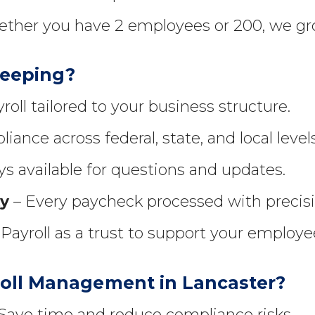
ther you have 2 employees or 200, we gr
keeping?
roll tailored to your business structure.
iance across federal, state, and local levels
s available for questions and updates.
ty
– Every paycheck processed with precisi
Payroll as a trust to support your employ
oll Management in Lancaster?
Save time and reduce compliance risks.