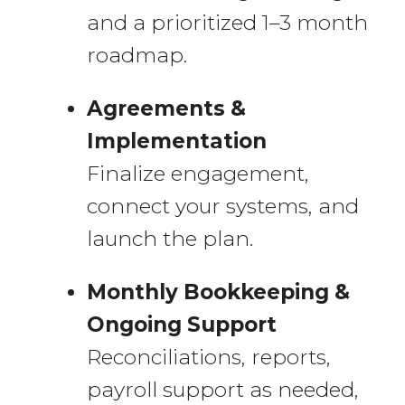
and a prioritized 1–3 month
roadmap.
Agreements &
Implementation
Finalize engagement,
connect your systems, and
launch the plan.
Monthly Bookkeeping &
Ongoing Support
Reconciliations, reports,
payroll support as needed,