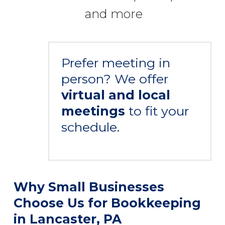
and more
Prefer meeting in
person? We offer
virtual and local
meetings
to fit your
schedule.
Why Small Businesses
Choose Us for Bookkeeping
in Lancaster, PA