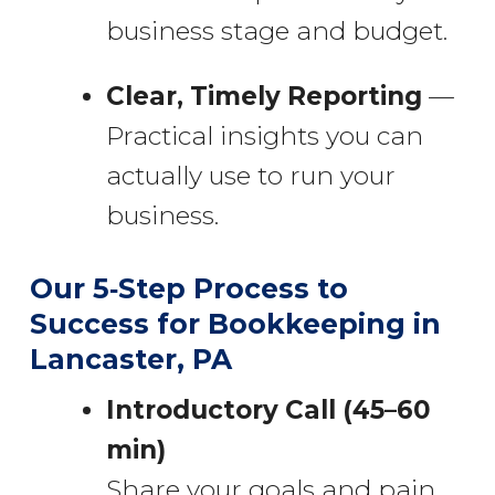
business stage and budget.
Clear, Timely Reporting
—
Practical insights you can
actually use to run your
business.
Our 5‑Step Process to
Success for Bookkeeping in
Lancaster, PA
Introductory Call (45–60
min)
Share your goals and pain