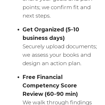
points; we confirm fit and
next steps.
Get Organized (5–10
business days)
Securely upload documents;
we assess your books and
design an action plan.
Free Financial
Competency Score
Review (60–90 min)
We walk through findings