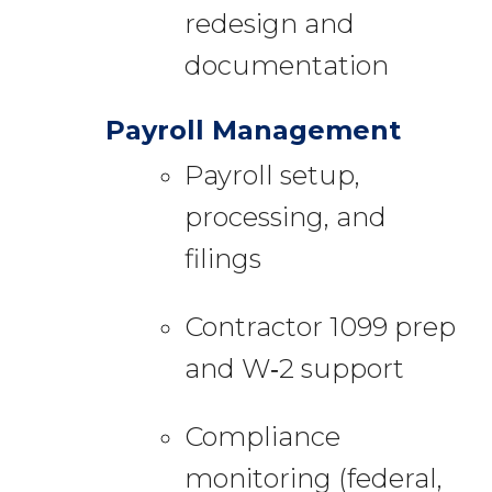
redesign and
documentation
Payroll Management
Payroll setup,
processing, and
filings
Contractor 1099 prep
and W‑2 support
Compliance
monitoring (federal,