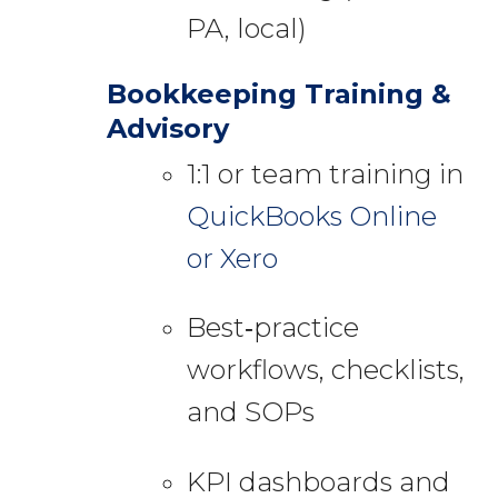
PA, local)
Bookkeeping Training &
Advisory
1:1 or team training in
QuickBooks Online
or Xero
Best‑practice
workflows, checklists,
and SOPs
KPI dashboards and