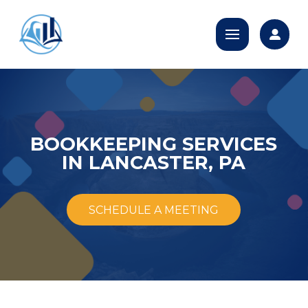
BOOKKEEPING SERVICES
IN LANCASTER, PA
SCHEDULE A MEETING