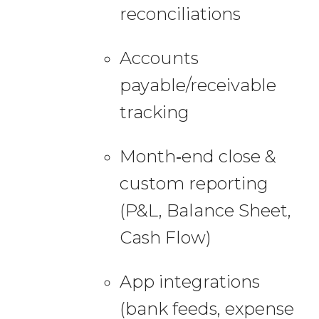
reconciliations
Accounts
payable/receivable
tracking
Month‑end close &
custom reporting
(P&L, Balance Sheet,
Cash Flow)
App integrations
(bank feeds, expense