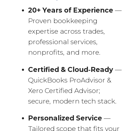
20+ Years of Experience
—
Proven bookkeeping
expertise across trades,
professional services,
nonprofits, and more.
Certified & Cloud‑Ready
—
QuickBooks ProAdvisor &
Xero Certified Advisor;
secure, modern tech stack.
Personalized Service
—
Tailored scope that fits your