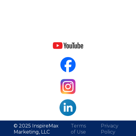
© 2025 InspireMax
Terms
Privacy
Marketing, LLC
of Use
Policy