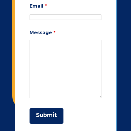
Email
*
Message
*