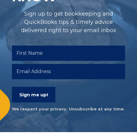
Sign up to get bookkeeping and
QuickBooks tips & timely advice
delivered right to your email inbox
Sign me up!
We respect your privacy. Unsubscribe at any time.