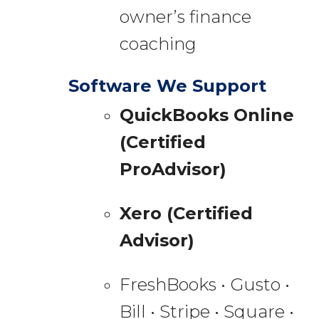
owner’s finance
coaching
Software We Support
QuickBooks Online
(Certified
ProAdvisor)
Xero (Certified
Advisor)
FreshBooks • Gusto •
Bill • Stripe • Square •