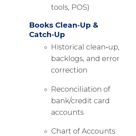
tools, POS)
Books Clean‑Up &
Catch‑Up
Historical clean‑up,
backlogs, and error
correction
Reconciliation of
bank/credit card
accounts
Chart of Accounts