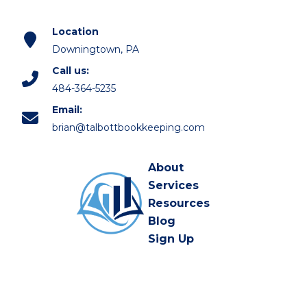
Location
Downingtown, PA
Call us:
484-364-5235
Email:
brian@talbottbookkeeping.com
About
Services
Resources
Blog
Sign Up