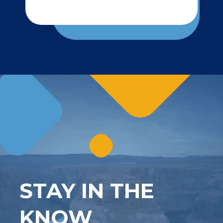
STAY IN THE
KNOW