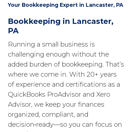
Your Bookkeeping Expert in Lancaster, PA
Bookkeeping in Lancaster,
PA
Running a small business is
challenging enough without the
added burden of bookkeeping. That’s
where we come in. With 20+ years
of experience and certifications as a
QuickBooks ProAdvisor and Xero
Advisor, we keep your finances
organized, compliant, and
decision‑ready—so you can focus on