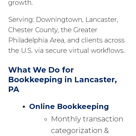
growth.
Serving: Downingtown, Lancaster,
Chester County, the Greater
Philadelphia Area, and clients across
the U.S. via secure virtual workflows.
What We Do for
Bookkeeping in Lancaster,
PA
Online Bookkeeping
Monthly transaction
categorization &