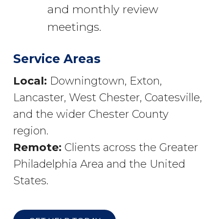
and monthly review
meetings.
Service Areas
Local:
Downingtown, Exton,
Lancaster, West Chester, Coatesville,
and the wider Chester County
region.
Remote:
Clients across the Greater
Philadelphia Area and the United
States.