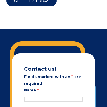
GET HELP TODAY
Contact us!
Fields marked with an
*
are
required
Name
*